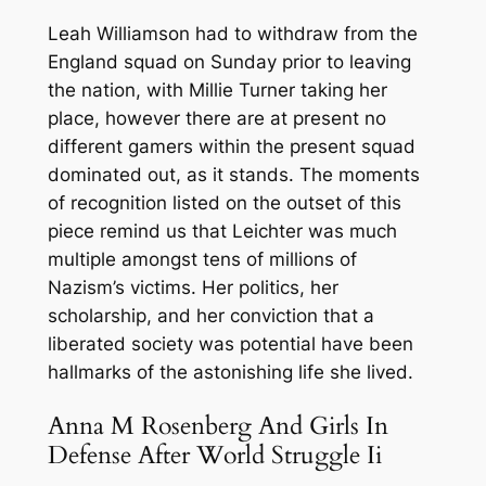
Leah Williamson had to withdraw from the
England squad on Sunday prior to leaving
the nation, with Millie Turner taking her
place, however there are at present no
different gamers within the present squad
dominated out, as it stands. The moments
of recognition listed on the outset of this
piece remind us that Leichter was much
multiple amongst tens of millions of
Nazism’s victims. Her politics, her
scholarship, and her conviction that a
liberated society was potential have been
hallmarks of the astonishing life she lived.
Anna M Rosenberg And Girls In
Defense After World Struggle Ii