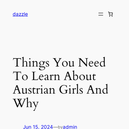
dazzle
Things You Need
To Learn About
Austrian Girls And
Why
Jun 15, 2024
—
admin
by