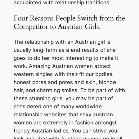
acquainted with relationship traditions.
Four Reasons People Switch from the
Competitor to Austrian Girls.
The relationship with an Austrian girl is
usually long-term as a end results of she
goes to do her most interesting to make it
work. Amazing Austrian women attract
western singles with their fit our bodies,
honest pores and pores and skin, blonde
hair, and charming smiles. To be part of with
these stunning girls, you may be part of
considered one of many worldwide
relationship websites that sexy austrian
women are extremely in fashion amongst
trendy Austrian ladies. You can strive your
luck and chat with Austrian women on in all