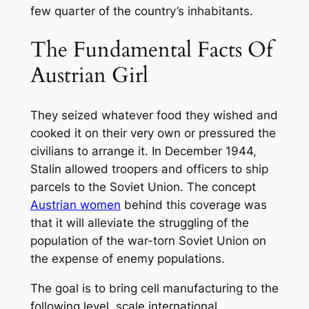
few quarter of the country’s inhabitants.
The Fundamental Facts Of
Austrian Girl
They seized whatever food they wished and
cooked it on their very own or pressured the
civilians to arrange it. In December 1944,
Stalin allowed troopers and officers to ship
parcels to the Soviet Union. The concept
Austrian women
behind this coverage was
that it will alleviate the struggling of the
population of the war-torn Soviet Union on
the expense of enemy populations.
The goal is to bring cell manufacturing to the
following level, scale international