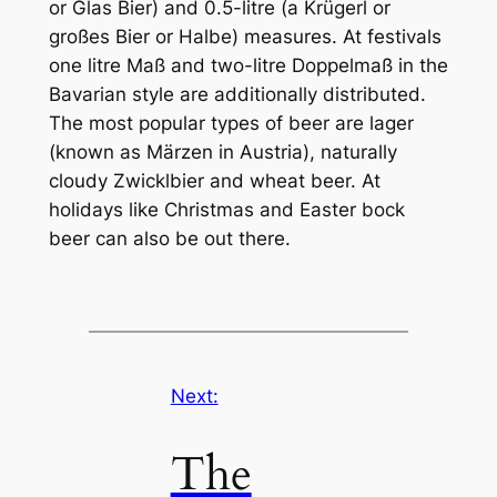
or Glas Bier) and 0.5-litre (a Krügerl or
großes Bier or Halbe) measures. At festivals
one litre Maß and two-litre Doppelmaß in the
Bavarian style are additionally distributed.
The most popular types of beer are lager
(known as Märzen in Austria), naturally
cloudy Zwicklbier and wheat beer. At
holidays like Christmas and Easter bock
beer can also be out there.
Next:
The