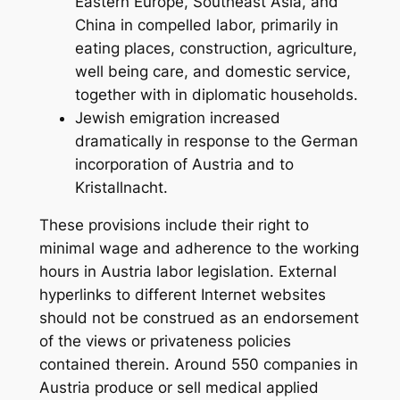
Eastern Europe, Southeast Asia, and
China in compelled labor, primarily in
eating places, construction, agriculture,
well being care, and domestic service,
together with in diplomatic households.
Jewish emigration increased
dramatically in response to the German
incorporation of Austria and to
Kristallnacht.
These provisions include their right to
minimal wage and adherence to the working
hours in Austria labor legislation. External
hyperlinks to different Internet websites
should not be construed as an endorsement
of the views or privateness policies
contained therein. Around 550 companies in
Austria produce or sell medical applied