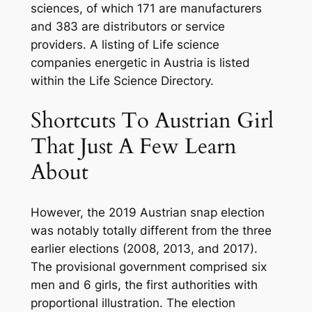
sciences, of which 171 are manufacturers
and 383 are distributors or service
providers. A listing of Life science
companies energetic in Austria is listed
within the Life Science Directory.
Shortcuts To Austrian Girl
That Just A Few Learn
About
However, the 2019 Austrian snap election
was notably totally different from the three
earlier elections (2008, 2013, and 2017).
The provisional government comprised six
men and 6 girls, the first authorities with
proportional illustration. The election