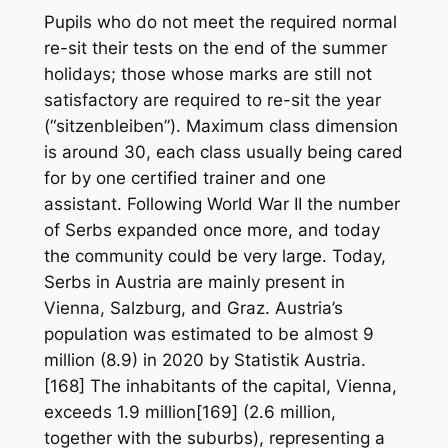
Pupils who do not meet the required normal
re-sit their tests on the end of the summer
holidays; those whose marks are still not
satisfactory are required to re-sit the year
(“sitzenbleiben”). Maximum class dimension
is around 30, each class usually being cared
for by one certified trainer and one
assistant. Following World War II the number
of Serbs expanded once more, and today
the community could be very large. Today,
Serbs in Austria are mainly present in
Vienna, Salzburg, and Graz. Austria’s
population was estimated to be almost 9
million (8.9) in 2020 by Statistik Austria.
[168] The inhabitants of the capital, Vienna,
exceeds 1.9 million[169] (2.6 million,
together with the suburbs), representing a