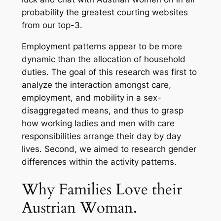
probability the greatest courting websites
from our top-3.
Employment patterns appear to be more
dynamic than the allocation of household
duties. The goal of this research was first to
analyze the interaction amongst care,
employment, and mobility in a sex-
disaggregated means, and thus to grasp
how working ladies and men with care
responsibilities arrange their day by day
lives. Second, we aimed to research gender
differences within the activity patterns.
Why Families Love their
Austrian Woman.