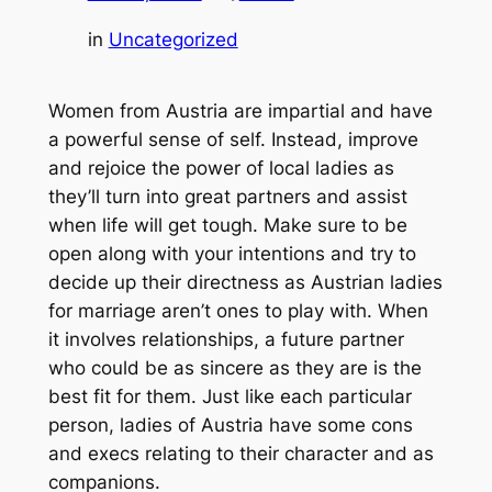
in
Uncategorized
Women from Austria are impartial and have
a powerful sense of self. Instead, improve
and rejoice the power of local ladies as
they’ll turn into great partners and assist
when life will get tough. Make sure to be
open along with your intentions and try to
decide up their directness as Austrian ladies
for marriage aren’t ones to play with. When
it involves relationships, a future partner
who could be as sincere as they are is the
best fit for them. Just like each particular
person, ladies of Austria have some cons
and execs relating to their character and as
companions.