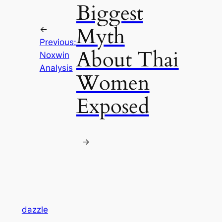
Biggest
Myth
←
Previous:
About Thai
Noxwin
Analysis
Women
Exposed
→
dazzle