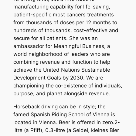
manufacturing capability for life-saving,
patient-specific most cancers treatments
from thousands of doses per 12 months to
hundreds of thousands, cost-effective and
secure for all patients. She was an
ambassador for Meaningful Business, a
world neighborhood of leaders who are
combining revenue and function to help
achieve the United Nations Sustainable
Development Goals by 2030. We are
championing the co-existence of individuals,
purpose, and planet alongside revenue.
Horseback driving can be in style; the
famed Spanish Riding School of Vienna is
located in Vienna. Beer is offered in zero.2-
litre (a Pfiff), 0.3-litre (a Seidel, kleines Bier