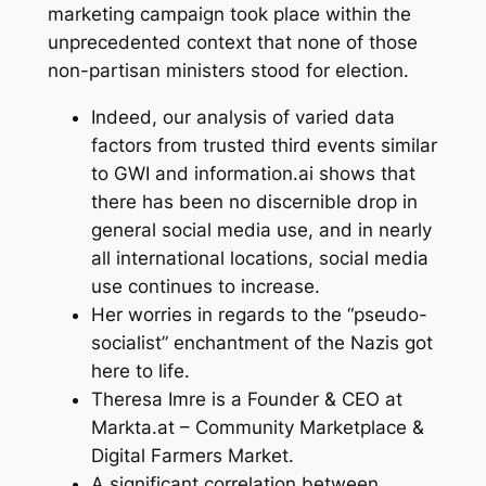
marketing campaign took place within the
unprecedented context that none of those
non-partisan ministers stood for election.
Indeed, our analysis of varied data
factors from trusted third events similar
to GWI and information.ai shows that
there has been no discernible drop in
general social media use, and in nearly
all international locations, social media
use continues to increase.
Her worries in regards to the “pseudo-
socialist” enchantment of the Nazis got
here to life.
Theresa Imre is a Founder & CEO at
Markta.at – Community Marketplace &
Digital Farmers Market.
A significant correlation between