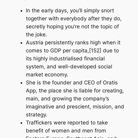
In the early days, you’ll simply snort
together with everybody after they do,
secretly hoping you’re not the topic of
the joke.
Austria persistently ranks high when it
comes to GDP per capita,[152] due to
its highly industrialised financial
system, and well-developed social
market economy.
She is the founder and CEO of Oratis
App, the place she is liable for creating,
main, and growing the company’s
imaginative and prescient, mission, and
strategy.
Traffickers were reported to take
benefit of women and men from