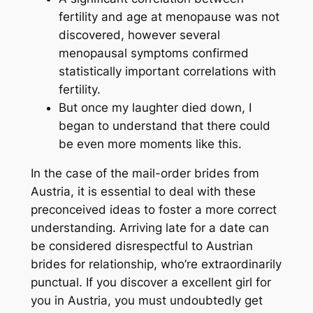
fertility and age at menopause was not
discovered, however several
menopausal symptoms confirmed
statistically important correlations with
fertility.
But once my laughter died down, I
began to understand that there could
be even more moments like this.
In the case of the mail-order brides from
Austria, it is essential to deal with these
preconceived ideas to foster a more correct
understanding. Arriving late for a date can
be considered disrespectful to Austrian
brides for relationship, who’re extraordinarily
punctual. If you discover a excellent girl for
you in Austria, you must undoubtedly get