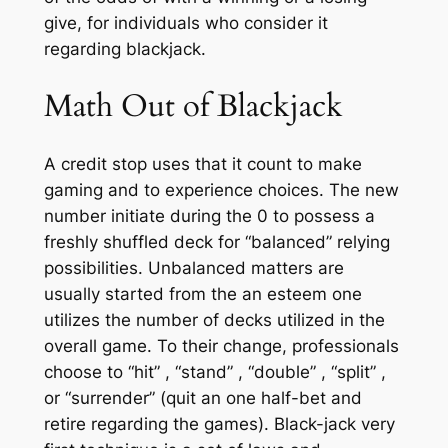
give, for individuals who consider it
regarding blackjack.
Math Out of Blackjack
A credit stop uses that it count to make
gaming and to experience choices. The new
number initiate during the 0 to possess a
freshly shuffled deck for “balanced” relying
possibilities. Unbalanced matters are
usually started from the an esteem one
utilizes the number of decks utilized in the
overall game. To their change, professionals
choose to “hit” , “stand” , “double” , “split” ,
or “surrender” (quit an one half-bet and
retire regarding the games). Black-jack very