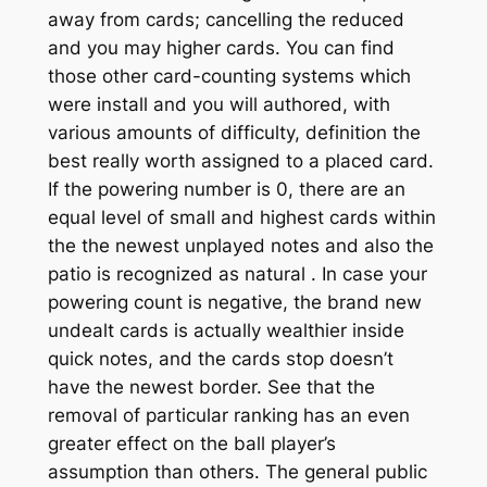
away from cards; cancelling the reduced
and you may higher cards. You can find
those other card-counting systems which
were install and you will authored, with
various amounts of difficulty, definition the
best really worth assigned to a placed card.
If the powering number is 0, there are an
equal level of small and highest cards within
the the newest unplayed notes and also the
patio is recognized as natural . In case your
powering count is negative, the brand new
undealt cards is actually wealthier inside
quick notes, and the cards stop doesn’t
have the newest border. See that the
removal of particular ranking has an even
greater effect on the ball player’s
assumption than others. The general public