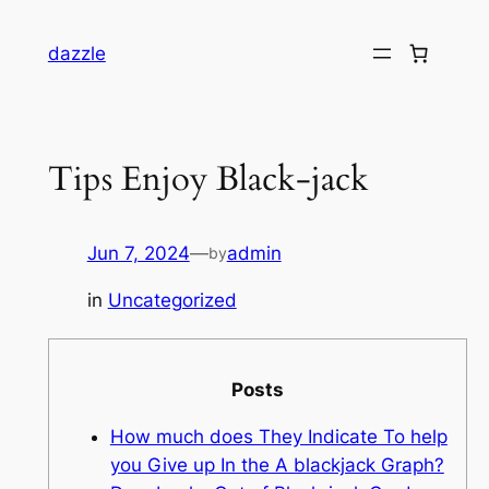
dazzle
Tips Enjoy Black-jack
Jun 7, 2024
—
admin
by
in
Uncategorized
Posts
How much does They Indicate To help
you Give up In the A blackjack Graph?