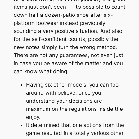
items just don’t been — it’s possible to count
down half a dozen-patio shoe after six-
platform footwear instead previously
sounding a very positive situation. And also
for the self-confident counts, possibly the
new notes simply turn the wrong method.
There are not any guarantees, not even just
in case you be aware of the matter and you
can know what doing.
Having six other models, you can fool
around with believe, once you
understand your decisions are
maximum on the regulations inside the
enjoy.
It determined that one actions from the
game resulted in a totally various other