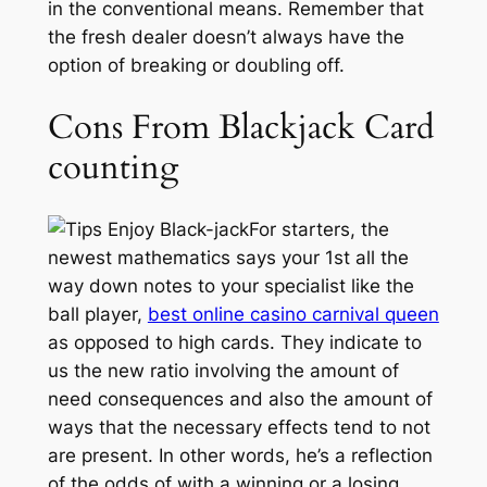
in the conventional means. Remember that
the fresh dealer doesn’t always have the
option of breaking or doubling off.
Cons From Blackjack Card
counting
For starters, the
newest mathematics says your 1st all the
way down notes to your specialist like the
ball player,
best online casino carnival queen
as opposed to high cards. They indicate to
us the new ratio involving the amount of
need consequences and also the amount of
ways that the necessary effects tend to not
are present. In other words, he’s a reflection
of the odds of with a winning or a losing