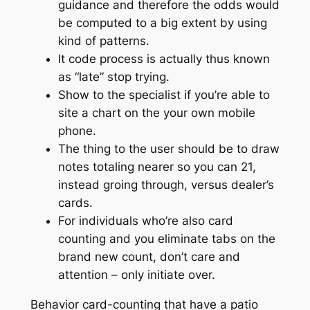
guidance and therefore the odds would
be computed to a big extent by using
kind of patterns.
It code process is actually thus known
as “late” stop trying.
Show to the specialist if you’re able to
site a chart on the your own mobile
phone.
The thing to the user should be to draw
notes totaling nearer so you can 21,
instead groing through, versus dealer’s
cards.
For individuals who’re also card
counting and you eliminate tabs on the
brand new count, don’t care and
attention – only initiate over.
Behavior card-counting that have a patio