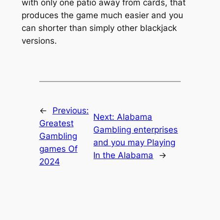
with only one patio away from cards, that
produces the game much easier and you
can shorter than simply other blackjack
versions.
←
Previous:
Next:
Alabama
Greatest
Gambling enterprises
Gambling
and you may Playing
games Of
In the Alabama
→
2024