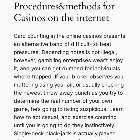
Procedures&methods for
Casinos on the internet
Card counting in the online casinos presents
an alternative band of difficult-to-beat
pressures. Depending notes is not illegal,
however, gambling enterprises wear’t enjoy
it, and you can get dumped for individuals
who’re trapped. If your broker observes you
muttering using your air, or usually checking
the newest throw away bunch as you try to
determine the real number of your own
game, he’s going to rating suspicious. Learn
how to act casual, and exercise counting
until you is going to do they instinctively.
Single-deck black-jack is actually played