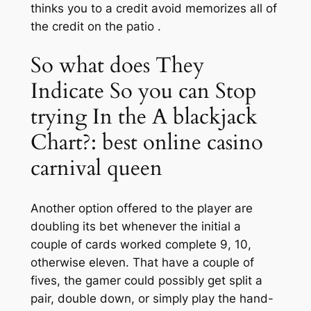
thinks you to a credit avoid memorizes all of
the credit on the patio .
So what does They
Indicate So you can Stop
trying In the A blackjack
Chart?: best online casino
carnival queen
Another option offered to the player are
doubling its bet whenever the initial a
couple of cards worked complete 9, 10,
otherwise eleven. That have a couple of
fives, the gamer could possibly get split a
pair, double down, or simply play the hand-