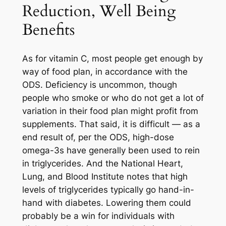
Reduction, Well Being
Benefits
As for vitamin C, most people get enough by
way of food plan, in accordance with the
ODS. Deficiency is uncommon, though
people who smoke or who do not get a lot of
variation in their food plan might profit from
supplements. That said, it is difficult — as a
end result of, per the ODS, high-dose
omega-3s have generally been used to rein
in triglycerides. And the National Heart,
Lung, and Blood Institute notes that high
levels of triglycerides typically go hand-in-
hand with diabetes. Lowering them could
probably be a win for individuals with