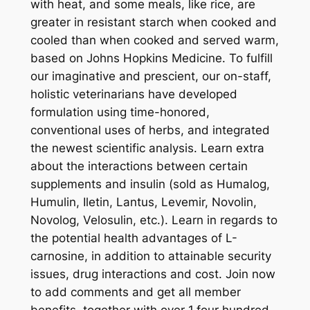
with heat, and some meals, like rice, are
greater in resistant starch when cooked and
cooled than when cooked and served warm,
based on Johns Hopkins Medicine. To fulfill
our imaginative and prescient, our on-staff,
holistic veterinarians have developed
formulation using time-honored,
conventional uses of herbs, and integrated
the newest scientific analysis. Learn extra
about the interactions between certain
supplements and insulin (sold as Humalog,
Humulin, Iletin, Lantus, Levemir, Novolin,
Novolog, Velosulin, etc.). Learn in regards to
the potential health advantages of L-
carnosine, in addition to attainable security
issues, drug interactions and cost. Join now
to add comments and get all member
benefits, together with over 1,four hundred