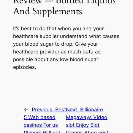
Review — Bottled Liquids
And Supplements
It’s best to do that when you and your
healthcare supplier understand what causes
your blood sugar to drop. Give your
healthcare provider as much data as
possible about any low blood sugar
episodes.
←
Previous:
Best
Next:
Billionaire
5 Web based
Megaways Video
casinos For us
slot Enjoy Slot
Players Will get
Games At no cost