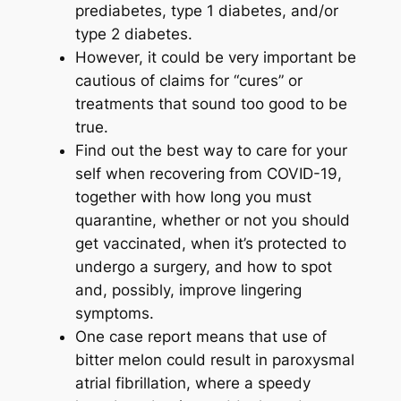
prediabetes, type 1 diabetes, and/or
type 2 diabetes.
However, it could be very important be
cautious of claims for “cures” or
treatments that sound too good to be
true.
Find out the best way to care for your
self when recovering from COVID-19,
together with how long you must
quarantine, whether or not you should
get vaccinated, when it’s protected to
undergo a surgery, and how to spot
and, possibly, improve lingering
symptoms.
One case report means that use of
bitter melon could result in paroxysmal
atrial fibrillation, where a speedy