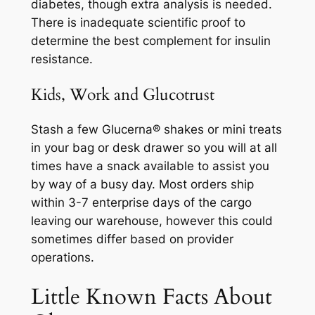
diabetes, though extra analysis is needed.
There is inadequate scientific proof to
determine the best complement for insulin
resistance.
Kids, Work and Glucotrust
Stash a few Glucerna® shakes or mini treats
in your bag or desk drawer so you will at all
times have a snack available to assist you
by way of a busy day. Most orders ship
within 3-7 enterprise days of the cargo
leaving our warehouse, however this could
sometimes differ based on provider
operations.
Little Known Facts About