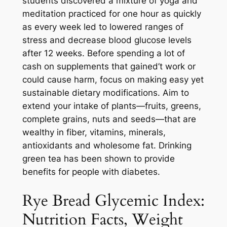
students discovered a mixture of yoga and
meditation practiced for one hour as quickly
as every week led to lowered ranges of
stress and decrease blood glucose levels
after 12 weeks. Before spending a lot of
cash on supplements that gained’t work or
could cause harm, focus on making easy yet
sustainable dietary modifications. Aim to
extend your intake of plants—fruits, greens,
complete grains, nuts and seeds—that are
wealthy in fiber, vitamins, minerals,
antioxidants and wholesome fat. Drinking
green tea has been shown to provide
benefits for people with diabetes.
Rye Bread Glycemic Index:
Nutrition Facts, Weight