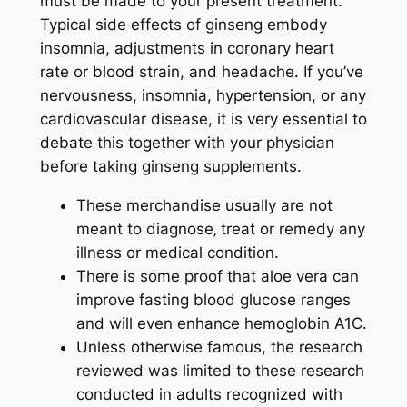
must be made to your present treatment.
Typical side effects of ginseng embody
insomnia, adjustments in coronary heart
rate or blood strain, and headache. If you’ve
nervousness, insomnia, hypertension, or any
cardiovascular disease, it is very essential to
debate this together with your physician
before taking ginseng supplements.
These merchandise usually are not
meant to diagnose‚ treat or remedy any
illness or medical condition.
There is some proof that aloe vera can
improve fasting blood glucose ranges
and will even enhance hemoglobin A1C.
Unless otherwise famous, the research
reviewed was limited to these research
conducted in adults recognized with