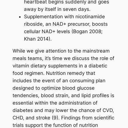
heartbeat begins suddenly and goes
away by itself in seven days.
Supplementation with nicotinamide
riboside, an NAD+ precursor, boosts
cellular NAD+ levels (Bogan 2008;
Khan 2014).
While we give attention to the mainstream
meals teams, it’s time we discuss the role of
vitamin dietary supplements in a diabetic
food regimen. Nutrition remedy that
includes the event of an consuming plan
designed to optimize blood glucose
tendencies, blood strain, and lipid profiles is
essential within the administration of
diabetes and may lower the chance of CVD,
CHD, and stroke (9). Findings from scientific
trials support the function of nutrition