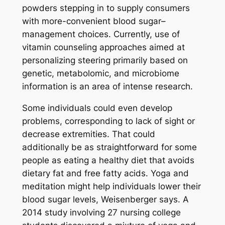
powders stepping in to supply consumers
with more-convenient blood sugar–
management choices. Currently, use of
vitamin counseling approaches aimed at
personalizing steering primarily based on
genetic, metabolomic, and microbiome
information is an area of intense research.
Some individuals could even develop
problems, corresponding to lack of sight or
decrease extremities. That could
additionally be as straightforward for some
people as eating a healthy diet that avoids
dietary fat and free fatty acids. Yoga and
meditation might help individuals lower their
blood sugar levels, Weisenberger says. A
2014 study involving 27 nursing college