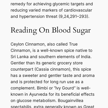
remedy for achieving glycemic targets and
reducing varied markers of cardiovascular
and hypertension threat (9,24,291–293).
Reading On Blood Sugar
Ceylon Cinnamon, also called True
Cinnamon, is a well-known spice native to
Sri Lanka and southern elements of India.
Gentler than its generic grocery store
counterpart (Cassia cinnamon), this spice
has a sweeter and gentler taste and aroma
and is protected for long run use as a
complement. Bimbi or “Ivy Gourd” is well-
known in Ayurveda for its beneficial effects
on glucose metabolism. Bougainvillea
spectabilis, extra generally known as Great