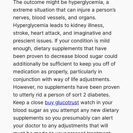
The outcome might be hyperglycemia, a
extreme situation that can injure a person’s
nerves, blood vessels, and organs.
Hyperglycemia leads to kidney illness,
stroke, heart attack, and imaginative and
prescient issues. If your condition is mild
enough, dietary supplements that have
been proven to decrease blood sugar could
additionally be sufficient to keep you off of
medication as properly, particularly in
conjunction with way of life adjustments.
However, no supplements have been proven
to utterly rid a person of sort 2 diabetes.
Keep a close
buy glucotrust
watch in your
blood sugar as you attempt any new dietary
supplements so you presumably can alert
your doctor to any adjustments that will