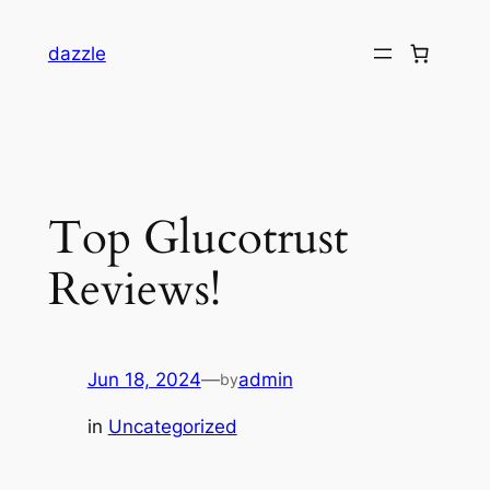
dazzle
Top Glucotrust
Reviews!
Jun 18, 2024
—
admin
by
in
Uncategorized