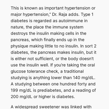
This is known as important hypertension or
major hypertension,” Dr. Raja adds. Type 1
diabetes is regarded as autoimmune in
nature, the place the immune system
destroys the insulin making cells in the
pancreas, which finally ends up in the
physique making little to no insulin. In sort 2
diabetes, the pancreas makes insulin, but it
is either not sufficient, or the body doesn’t
use the insulin well. If you’re taking the oral
glucose tolerance check, a traditional
studying is anything lower than 140 mg/dL.
A studying between one hundred forty and
199 mg/dL is prediabetes, and a reading of
200 mg/dL or higher is diabetes.
A widespread sweetener was linked with