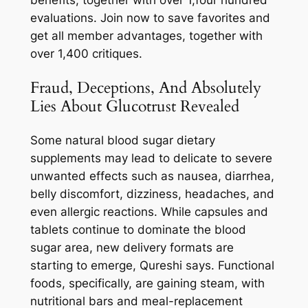
evaluations. Join now to save favorites and
get all member advantages, together with
over 1,400 critiques.
Fraud, Deceptions, And Absolutely
Lies About Glucotrust Revealed
Some natural blood sugar dietary
supplements may lead to delicate to severe
unwanted effects such as nausea, diarrhea,
belly discomfort, dizziness, headaches, and
even allergic reactions. While capsules and
tablets continue to dominate the blood
sugar area, new delivery formats are
starting to emerge, Qureshi says. Functional
foods, specifically, are gaining steam, with
nutritional bars and meal-replacement