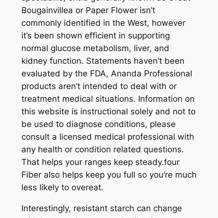
Bougainvillea or Paper Flower isn’t
commonly identified in the West, however
it’s been shown efficient in supporting
normal glucose metabolism, liver, and
kidney function. Statements haven’t been
evaluated by the FDA, Ananda Professional
products aren’t intended to deal with or
treatment medical situations. Information on
this website is instructional solely and not to
be used to diagnose conditions, please
consult a licensed medical professional with
any health or condition related questions.
That helps your ranges keep steady.four
Fiber also helps keep you full so you’re much
less likely to overeat.
Interestingly, resistant starch can change