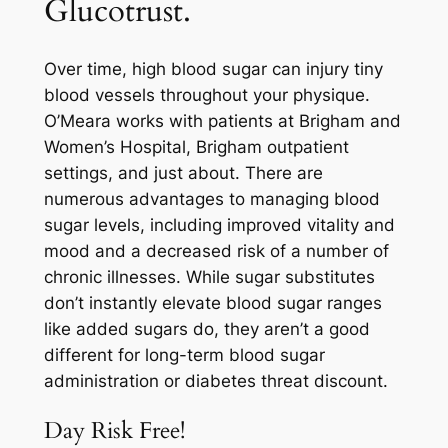
Glucotrust.
Over time, high blood sugar can injury tiny
blood vessels throughout your physique.
O’Meara works with patients at Brigham and
Women’s Hospital, Brigham outpatient
settings, and just about. There are
numerous advantages to managing blood
sugar levels, including improved vitality and
mood and a decreased risk of a number of
chronic illnesses. While sugar substitutes
don’t instantly elevate blood sugar ranges
like added sugars do, they aren’t a good
different for long-term blood sugar
administration or diabetes threat discount.
Day Risk Free!