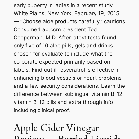
early puberty in ladies in a recent study.
White Plains, New York, February 19, 2015
— “Choose aloe products carefully,” cautions
ConsumerLab.com president Tod
Cooperman, M.D. After latest tests found
only five of 10 aloe pills, gels and drinks
chosen for evaluate to include what the
corporate expected primarily based on
labels. Find out if resveratrol is effective in
enhancing blood vessels or heart problems
and a few security considerations. Learn the
difference between sublingual vitamin B-12,
vitamin B-12 pills and extra through info
including clinical proof.
Apple Cider Vinegar