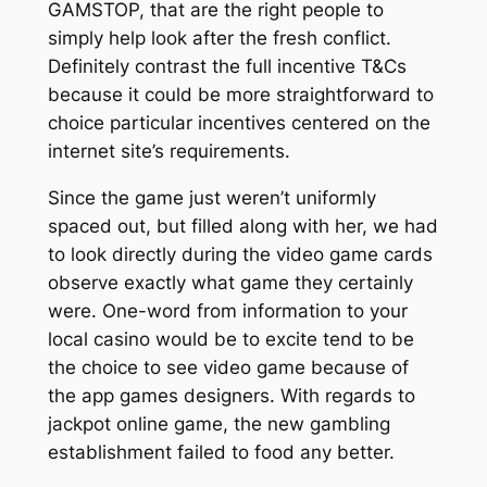
GAMSTOP, that are the right people to
simply help look after the fresh conflict.
Definitely contrast the full incentive T&Cs
because it could be more straightforward to
choice particular incentives centered on the
internet site’s requirements.
Since the game just weren’t uniformly
spaced out, but filled along with her, we had
to look directly during the video game cards
observe exactly what game they certainly
were. One-word from information to your
local casino would be to excite tend to be
the choice to see video game because of
the app games designers. With regards to
jackpot online game, the new gambling
establishment failed to food any better.