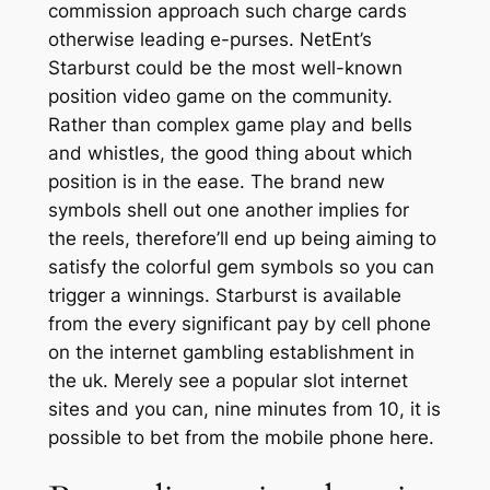
commission approach such charge cards
otherwise leading e-purses. NetEnt’s
Starburst could be the most well-known
position video game on the community.
Rather than complex game play and bells
and whistles, the good thing about which
position is in the ease. The brand new
symbols shell out one another implies for
the reels, therefore’ll end up being aiming to
satisfy the colorful gem symbols so you can
trigger a winnings. Starburst is available
from the every significant pay by cell phone
on the internet gambling establishment in
the uk. Merely see a popular slot internet
sites and you can, nine minutes from 10, it is
possible to bet from the mobile phone here.