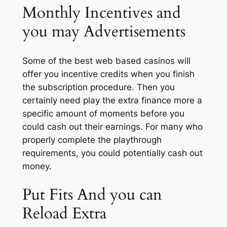
Monthly Incentives and
you may Advertisements
Some of the best web based casinos will
offer you incentive credits when you finish
the subscription procedure. Then you
certainly need play the extra finance more a
specific amount of moments before you
could cash out their earnings. For many who
properly complete the playthrough
requirements, you could potentially cash out
money.
Put Fits And you can
Reload Extra