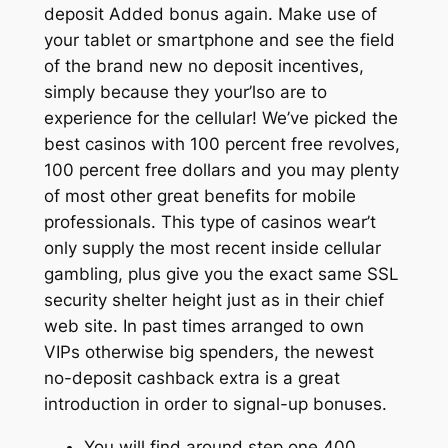
deposit Added bonus again.
Make use of
your tablet or smartphone and see the field
of the brand new no deposit incentives,
simply because they your’lso are to
experience for the cellular! We’ve picked the
best casinos with 100 percent free revolves,
100 percent free dollars and you may plenty
of most other great benefits for mobile
professionals. This type of casinos wear’t
only supply the most recent inside cellular
gambling, plus give you the exact same SSL
security shelter height just as in their chief
web site. In past times arranged to own
VIPs otherwise big spenders, the newest
no-deposit cashback extra is a great
introduction in order to signal-up bonuses.
You will find around step one,400