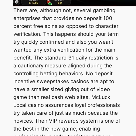
There are, although not, several gambling
enterprises that provides no deposit 100
percent free spins as opposed to character
verification. This happens should your term
try quickly confirmed and also you wear’t
wanted any extra verification for the main
benefit. The standard 31 daily restriction is
a cautionary measure aligned during the
controlling betting behaviors. No deposit
incentive sweepstakes casinos are apt to
have a smaller sized giving out of video
game than real cash web sites. McLuck
Local casino assurances loyal professionals
try taken care of just as much because the
novices. Their VIP rewards system is one of
the best in the new game, enabling