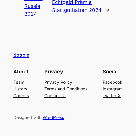
Echtgeld Prämie
Russia
Startguthaben 2024
→
2024
dazzle
About
Privacy
Social
Team
Privacy Policy
Facebook
History
Terms and Conditions
Instagram
Careers
Contact Us
Twitter/X
Designed with
WordPress