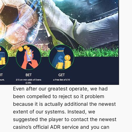
Even after our greatest operate, we had
been compelled to reject so it problem
because it is actually additional the newest
extent of our systems. Instead, we
suggested the player to contact the newest
casino’s official ADR service and you can