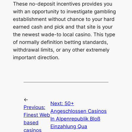
These no-deposit incentives provides you
with an opportunity to investigate gambling
establishment without chance to your hard
earned cash and pick and that site is your
the newest wade-to local casino. This type
of normally definition betting standards,
withdrawal limits, or any other extremely
important direction.
←
Next:
50+
Previous:
Angeschlossen Casinos
Finest Web
In Alpenrepublik Bloß
based
Einzahlung Qua
casinos