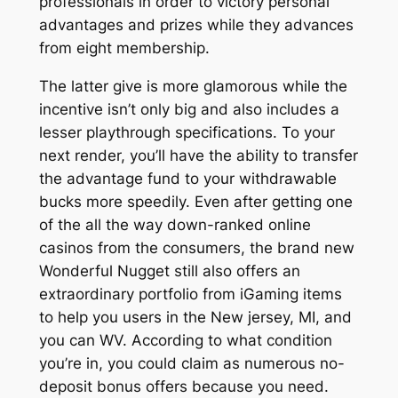
professionals in order to victory personal
advantages and prizes while they advances
from eight membership.
The latter give is more glamorous while the
incentive isn’t only big and also includes a
lesser playthrough specifications. To your
next render, you’ll have the ability to transfer
the advantage fund to your withdrawable
bucks more speedily. Even after getting one
of the all the way down-ranked online
casinos from the consumers, the brand new
Wonderful Nugget still also offers an
extraordinary portfolio from iGaming items
to help you users in the New jersey, MI, and
you can WV. According to what condition
you’re in, you could claim as numerous no-
deposit bonus offers because you need.