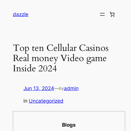
dazzle
Top ten Cellular Casinos
Real money Video game
Inside 2024
Jun 13, 2024
—
admin
by
in
Uncategorized
Blogs