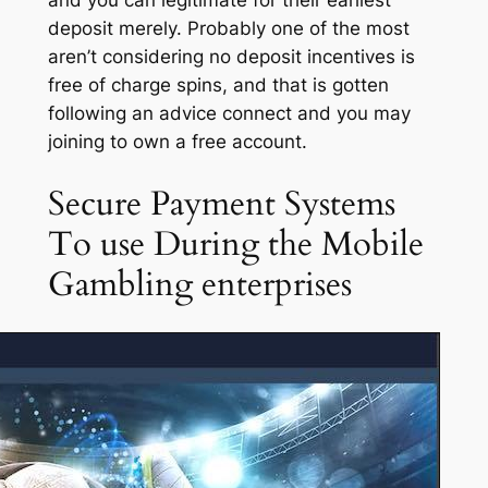
and you can legitimate for their earliest
deposit merely. Probably one of the most
aren’t considering no deposit incentives is
free of charge spins, and that is gotten
following an advice connect and you may
joining to own a free account.
Secure Payment Systems
To use During the Mobile
Gambling enterprises