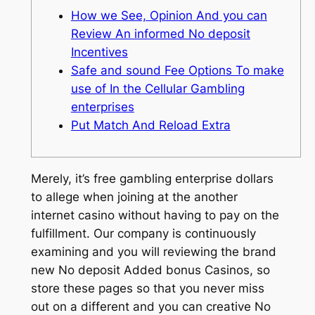
How we See, Opinion And you can
Review An informed No deposit
Incentives
Safe and sound Fee Options To make
use of In the Cellular Gambling
enterprises
Put Match And Reload Extra
Merely, it’s free gambling enterprise dollars
to allege when joining at the another
internet casino without having to pay on the
fulfillment. Our company is continuously
examining and you will reviewing the brand
new No deposit Added bonus Casinos, so
store these pages so that you never miss
out on a different and you can creative No