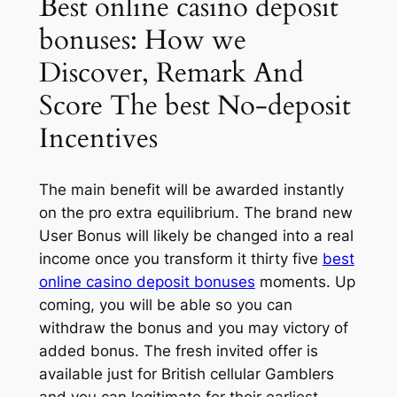
Best online casino deposit
bonuses: How we
Discover, Remark And
Score The best No-deposit
Incentives
The main benefit will be awarded instantly
on the pro extra equilibrium. The brand new
User Bonus will likely be changed into a real
income once you transform it thirty five
best
online casino deposit bonuses
moments. Up
coming, you will be able so you can
withdraw the bonus and you may victory of
added bonus. The fresh invited offer is
available just for British cellular Gamblers