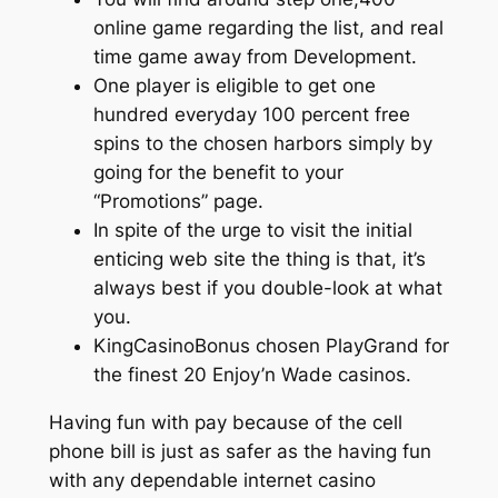
online game regarding the list, and real
time game away from Development.
One player is eligible to get one
hundred everyday 100 percent free
spins to the chosen harbors simply by
going for the benefit to your
“Promotions” page.
In spite of the urge to visit the initial
enticing web site the thing is that, it’s
always best if you double-look at what
you.
KingCasinoBonus chosen PlayGrand for
the finest 20 Enjoy’n Wade casinos.
Having fun with pay because of the cell
phone bill is just as safer as the having fun
with any dependable internet casino