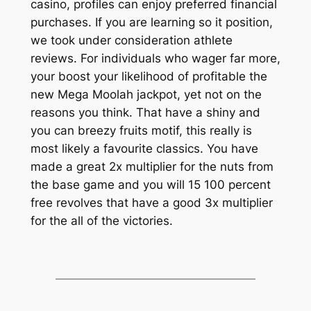
casino, profiles can enjoy preferred financial
purchases. If you are learning so it position,
we took under consideration athlete
reviews. For individuals who wager far more,
your boost your likelihood of profitable the
new Mega Moolah jackpot, yet not on the
reasons you think. That have a shiny and
you can breezy fruits motif, this really is
most likely a favourite classics. You have
made a great 2x multiplier for the nuts from
the base game and you will 15 100 percent
free revolves that have a good 3x multiplier
for the all of the victories.