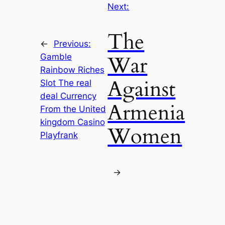
Next:
The
←
Previous:
War
Gamble
Rainbow Riches
Against
Slot The real
deal Currency
Armenia
From the United
kingdom Casino
Women
Playfrank
→