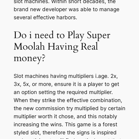
slot machines. Within short decades, the
brand new developer was able to manage
several effective harbors.
Do i need to Play Super
Moolah Having Real
money?
Slot machines having multipliers i.age. 2x,
3x, 5x, or more, ensure it is a player to get
an option setting the required multiplier.
When they strike the effective combination,
the new commission try multiplied by certain
multiplier worth it chose, and this notably
increasing the wins. This game is a forest
styled slot, therefore the signs is inspired