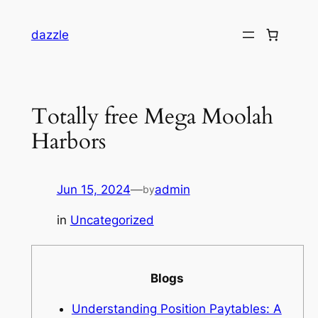
dazzle
Totally free Mega Moolah
Harbors
Jun 15, 2024
—
admin
by
in
Uncategorized
Blogs
Understanding Position Paytables: A