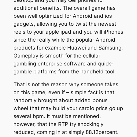
additional benefits. The overall game has
been well optimized for Android and ios
gadgets, allowing you to twist the newest
reels to your apple ipad and you will iPhones
since the really while the popular Android
products for example Huawei and Samsung.
Gameplay is smooth for the cellular
gambling enterprise software and quick-
gamble platforms from the handheld tool.
That is not the reason why someone takes
on this game, even if – simple fact is that
randomly brought about added bonus
wheel that may build your cardio price go up
several bpm. It must be mentioned,
however, that the RTP try shockingly
reduced, coming in at simply 88.12percent.