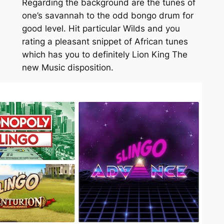
Regarding the background are the tunes of
one’s savannah to the odd bongo drum for
good level. Hit particular Wilds and you
rating a pleasant snippet of African tunes
which has you to definitely Lion King The
new Music disposition.