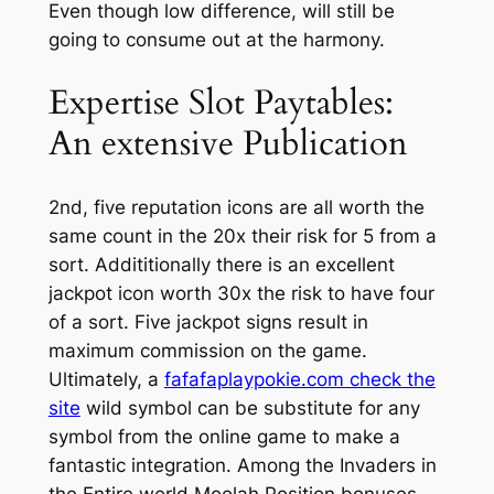
Even though low difference, will still be
going to consume out at the harmony.
Expertise Slot Paytables:
An extensive Publication
2nd, five reputation icons are all worth the
same count in the 20x their risk for 5 from a
sort. Addititionally there is an excellent
jackpot icon worth 30x the risk to have four
of a sort. Five jackpot signs result in
maximum commission on the game.
Ultimately, a
fafafaplaypokie.com check the
site
wild symbol can be substitute for any
symbol from the online game to make a
fantastic integration. Among the Invaders in
the Entire world Moolah Position bonuses