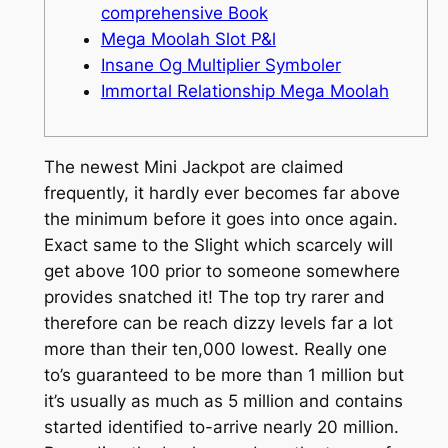
comprehensive Book
Mega Moolah Slot P&l
Insane Og Multiplier Symboler
Immortal Relationship Mega Moolah
The newest Mini Jackpot are claimed
frequently, it hardly ever becomes far above
the minimum before it goes into once again.
Exact same to the Slight which scarcely will
get above 100 prior to someone somewhere
provides snatched it! The top try rarer and
therefore can be reach dizzy levels far a lot
more than their ten,000 lowest. Really one
to’s guaranteed to be more than 1 million but
it’s usually as much as 5 million and contains
started identified to-arrive nearly 20 million.