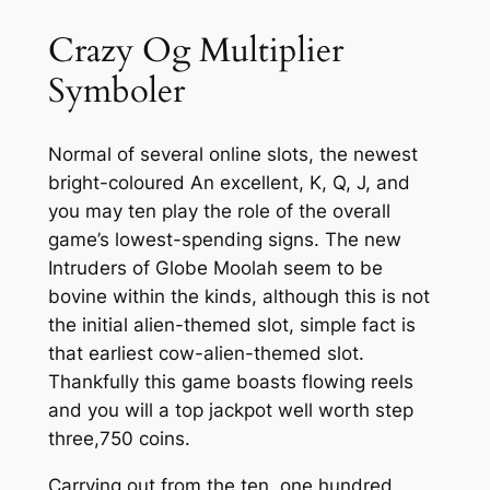
Crazy Og Multiplier
Symboler
Normal of several online slots, the newest
bright-coloured An excellent, K, Q, J, and
you may ten play the role of the overall
game’s lowest-spending signs. The new
Intruders of Globe Moolah seem to be
bovine within the kinds, although this is not
the initial alien-themed slot, simple fact is
that earliest cow-alien-themed slot.
Thankfully this game boasts flowing reels
and you will a top jackpot well worth step
three,750 coins.
Carrying out from the ten, one hundred,