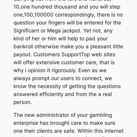
10,one hundred thousand and you will step
one,100,100000 correspondingly, there is no
question your fingers will be entered for the
Significant or Mega jackpot. Yet not, any
kind of her or him will help to pad your
bankroll otherwise make you a pleasant little
payout. Customers SupportTop web sites
will offer extensive customer care, that is
why i opinion it rigorously. Even as we
always prompt our users to connect, we
know the necessity of getting the questions
answered efficiently and from the a real
person.
The new administrator of your gambling
enterprise has brought care to make sure
one their clients are safe. Within this internet