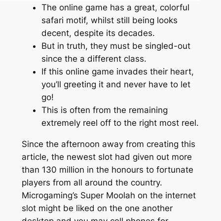
The online game has a great, colorful
safari motif, whilst still being looks
decent, despite its decades.
But in truth, they must be singled-out
since the a different class.
If this online game invades their heart,
you’ll greeting it and never have to let
go!
This is often from the remaining
extremely reel off to the right most reel.
Since the afternoon away from creating this
article, the newest slot had given out more
than 130 million in the honours to fortunate
players from all around the country.
Microgaming’s Super Moolah on the internet
slot might be liked on the one another
desktop and you may cell phones for