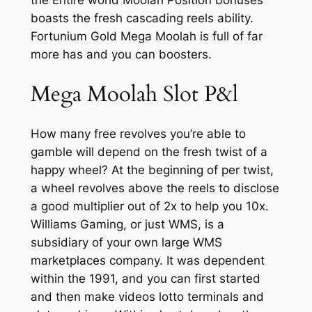
boasts the fresh cascading reels ability.
Fortunium Gold Mega Moolah is full of far
more has and you can boosters.
Mega Moolah Slot P&l
How many free revolves you’re able to
gamble will depend on the fresh twist of a
happy wheel? At the beginning of per twist,
a wheel revolves above the reels to disclose
a good multiplier out of 2x to help you 10x.
Williams Gaming, or just WMS, is a
subsidiary of your own large WMS
marketplaces company. It was dependent
within the 1991, and you can first started
and then make videos lotto terminals and