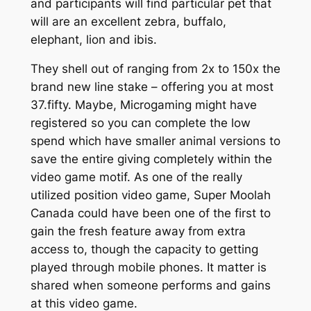
and participants will find particular pet that
will are an excellent zebra, buffalo,
elephant, lion and ibis.
They shell out of ranging from 2x to 150x the
brand new line stake – offering you at most
37.fifty. Maybe, Microgaming might have
registered so you can complete the low
spend which have smaller animal versions to
save the entire giving completely within the
video game motif. As one of the really
utilized position video game, Super Moolah
Canada could have been one of the first to
gain the fresh feature away from extra
access to, though the capacity to getting
played through mobile phones. It matter is
shared when someone performs and gains
at this video game.