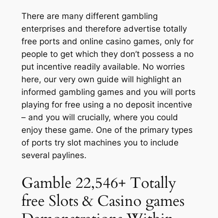
There are many different gambling
enterprises and therefore advertise totally
free ports and online casino games, only for
people to get which they don’t possess a no
put incentive readily available. No worries
here, our very own guide will highlight an
informed gambling games and you will ports
playing for free using a no deposit incentive
– and you will crucially, where you could
enjoy these game. One of the primary types
of ports try slot machines you to include
several paylines.
Gamble 22,546+ Totally
free Slots & Casino games