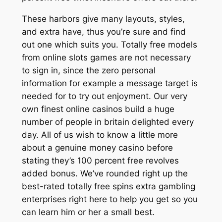
These harbors give many layouts, styles,
and extra have, thus you’re sure and find
out one which suits you. Totally free models
from online slots games are not necessary
to sign in, since the zero personal
information for example a message target is
needed for to try out enjoyment. Our very
own finest online casinos build a huge
number of people in britain delighted every
day. All of us wish to know a little more
about a genuine money casino before
stating they’s 100 percent free revolves
added bonus. We’ve rounded right up the
best-rated totally free spins extra gambling
enterprises right here to help you get so you
can learn him or her a small best.