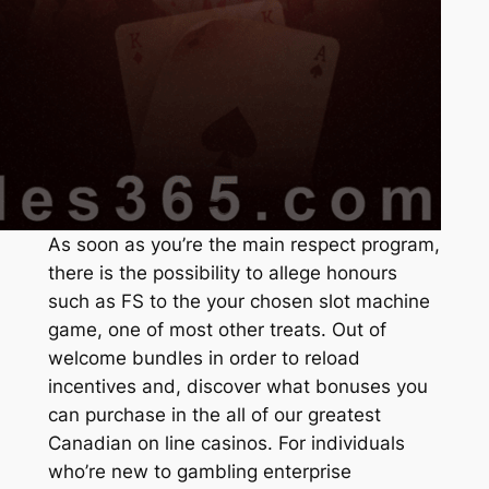
As soon as you’re the main respect program,
there is the possibility to allege honours
such as FS to the your chosen slot machine
game, one of most other treats. Out of
welcome bundles in order to reload
incentives and, discover what bonuses you
can purchase in the all of our greatest
Canadian on line casinos. For individuals
who’re new to gambling enterprise