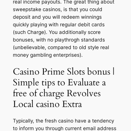
real income payouts.
The great thing about
sweepstake casinos, is that you could
deposit and you will redeem winnings
quickly playing with regular debit cards
(such Charge). You additionally score
bonuses, with no playthrogh standards
(unbelievable, compared to old style real
money gambling enterprises).
Casino Prime Slots bonus |
Simple tips to Evaluate a
free of charge Revolves
Local casino Extra
Typically, the fresh casino have a tendency
to inform you through current email address