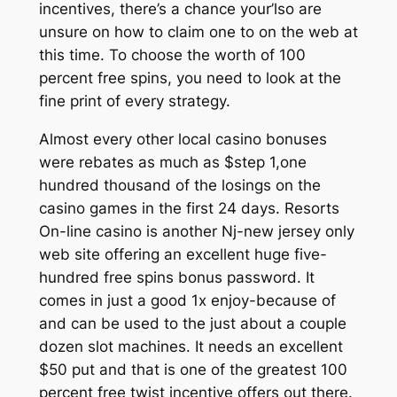
incentives, there’s a chance your’lso are
unsure on how to claim one to on the web at
this time. To choose the worth of 100
percent free spins, you need to look at the
fine print of every strategy.
Almost every other local casino bonuses
were rebates as much as $step 1,one
hundred thousand of the losings on the
casino games in the first 24 days. Resorts
On-line casino is another Nj-new jersey only
web site offering an excellent huge five-
hundred free spins bonus password. It
comes in just a good 1x enjoy-because of
and can be used to the just about a couple
dozen slot machines. It needs an excellent
$50 put and that is one of the greatest 100
percent free twist incentive offers out there.