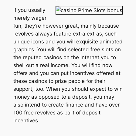
If you usually
merely wager
fun, they’re however great, mainly because
revolves always feature extra extras, such
unique icons and you will exquisite animated
graphics. You will find selected free slots on
the reputed casinos on the internet you to
shell out a real income. You will find now
offers and you can put incentives offered at
these casinos to prize people for their
support, too. When you should expect to win
money as opposed to a deposit, you may
also intend to create finance and have over
100 free revolves as part of deposit
incentives.