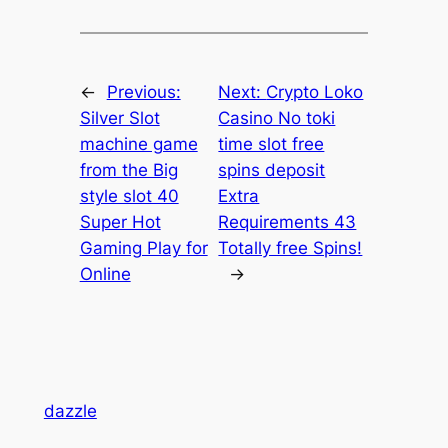
←
Previous:
Next:
Crypto Loko
Silver Slot
Casino No toki
machine game
time slot free
from the Big
spins deposit
style slot 40
Extra
Super Hot
Requirements 43
Gaming Play for
Totally free Spins!
Online
→
dazzle