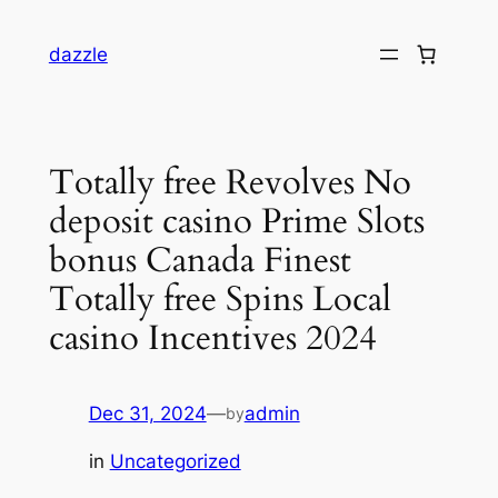
dazzle
Totally free Revolves No
deposit casino Prime Slots
bonus Canada Finest
Totally free Spins Local
casino Incentives 2024
Dec 31, 2024
—
admin
by
in
Uncategorized