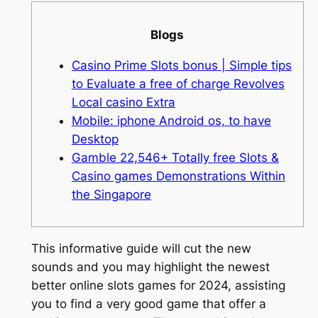
Blogs
Casino Prime Slots bonus | Simple tips
to Evaluate a free of charge Revolves
Local casino Extra
Mobile: iphone Android os, to have
Desktop
Gamble 22,546+ Totally free Slots &
Casino games Demonstrations Within
the Singapore
This informative guide will cut the new
sounds and you may highlight the newest
better online slots games for 2024, assisting
you to find a very good game that offer a