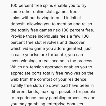
100 percent free spins enable you to try
some other online slots games free
spins without having to build in initial
deposit, allowing you to mention and relish
the totally free games risk-100 percent free.
Provide those individuals reels a few 100
percent free slot revolves and discover
which video game you adore greatest, just
in case your’lso are fortunate, you can
even winnings a real income in the process.
Which no-tension approach enables you to
appreciate ports totally free revolves on the
web from the comfort of your residence.
Totally free slots no download have been in
different kinds, making it possible for people
to experience many gambling processes and
you may gambling enterprise bonuses.