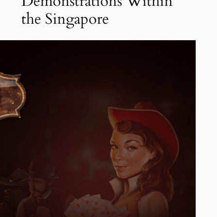
Demonstrations Within
the Singapore