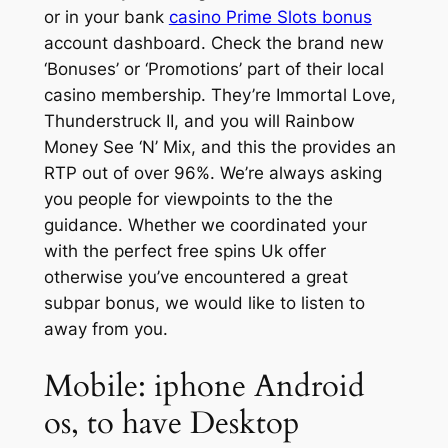
or in your bank
casino Prime Slots bonus
account dashboard. Check the brand new
‘Bonuses’ or ‘Promotions’ part of their local
casino membership. They’re Immortal Love,
Thunderstruck II, and you will Rainbow
Money See ‘N’ Mix, and this the provides an
RTP out of over 96%. We’re always asking
you people for viewpoints to the the
guidance. Whether we coordinated your
with the perfect free spins Uk offer
otherwise you’ve encountered a great
subpar bonus, we would like to listen to
away from you.
Mobile: iphone Android
os, to have Desktop