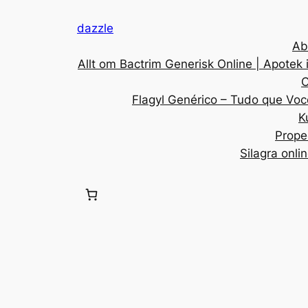
dazzle
Ab
Allt om Bactrim Generisk Online | Apotek 
C
Flagyl Genérico – Tudo que Voc
K
Prope
Silagra onli