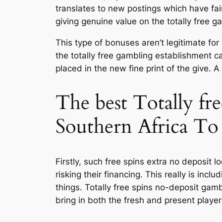
translates to new postings which have fai
giving genuine value on the totally free 
This type of bonuses aren’t legitimate for
the totally free gambling establishment ca
placed in the new fine print of the give. 
The best Totally fr
Southern Africa T
Firstly, such free spins extra no deposit 
risking their financing. This really is in
things. Totally free spins no-deposit gam
bring in both the fresh and present player