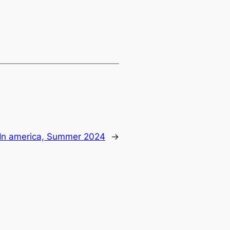
s In america, Summer 2024
→