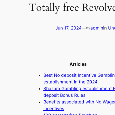
Totally free Revolv
Jun 17, 2024
—
admin
in
Un
by
Articles
Best No deposit Incentive Gambli
establishment In the 2024
Shazam Gambling establishment 
deposit Bonus Rules
Benefits associated with No Wage
Incentives