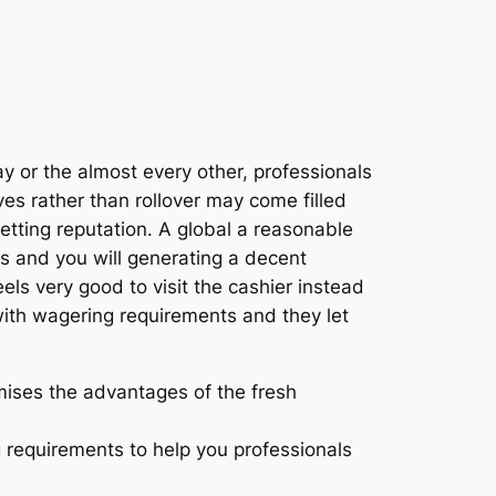
y or the almost every other, professionals
ves rather than rollover may come filled
betting reputation.
A global a reasonable
es and you will generating a decent
eels very good to visit the cashier instead
 with wagering requirements and they let
mises the advantages of the fresh
requirements to help you professionals