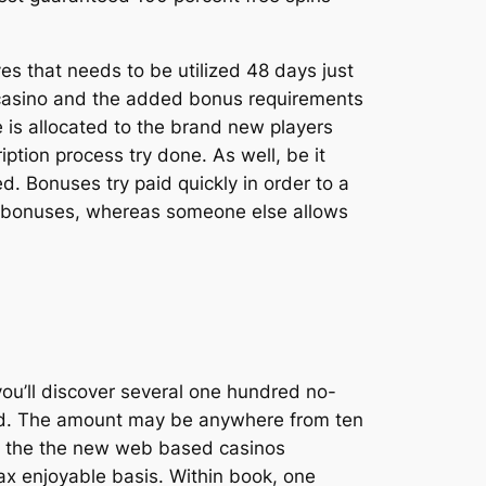
es that needs to be utilized 48 days just
to casino and the added bonus requirements
e is allocated to the brand new players
ption process try done. As well, be it
red. Bonuses try paid quickly in order to a
day bonuses, whereas someone else allows
you’ll discover several one hundred no-
uced. The amount may be anywhere from ten
at the the new web based casinos
ax enjoyable basis. Within book, one