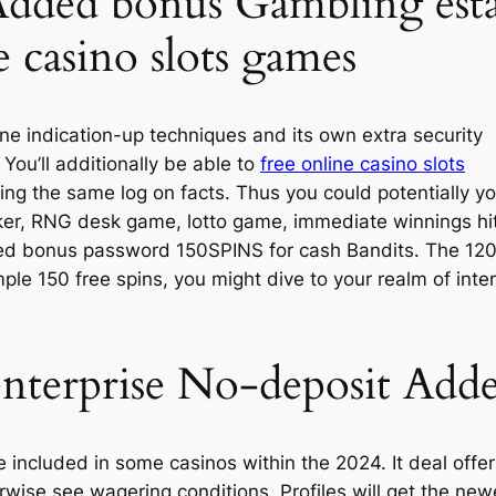
Added bonus Gambling est
e casino slots games
n-one indication-up techniques and its own extra security
ou’ll additionally be able to
free online casino slots
ing the same log on facts. Thus you could potentially yo
 poker, RNG desk game, lotto game, immediate winnings h
ed bonus password 150SPINS for cash Bandits. The 120 t
mple 150 free spins, you might dive to your realm of inte
nterprise No-deposit Add
included in some casinos within the 2024. It deal offers
herwise see wagering conditions. Profiles will get the n