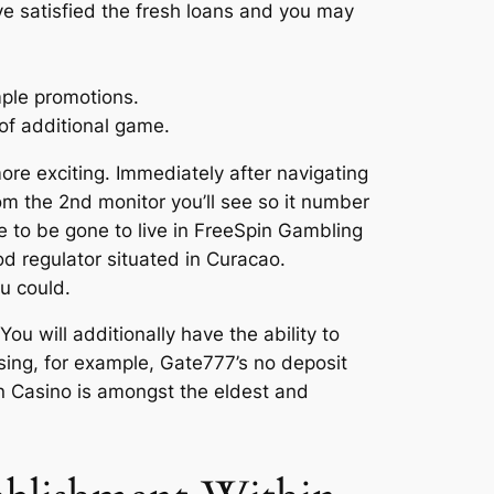
e satisfied the fresh loans and you may
mple promotions.
 of additional game.
re exciting. Immediately after navigating
om the 2nd monitor you’ll see so it number
se to be gone to live in FreeSpin Gambling
od regulator situated in Curacao.
u could.
ou will additionally have the ability to
sing, for example, Gate777’s no deposit
n Casino is amongst the eldest and