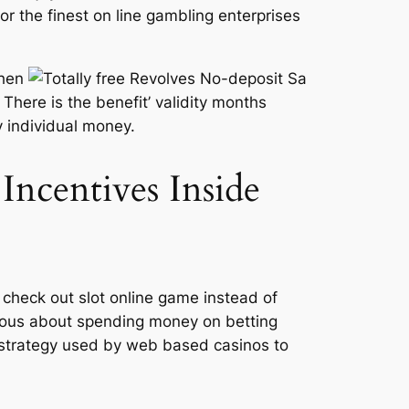
or the finest on line gambling enterprises
when
There is the benefit’ validity months
y individual money.
Incentives Inside
o check out slot online game instead of
utious about spending money on betting
g strategy used by web based casinos to