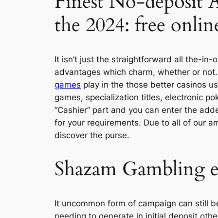
Finest No-deposit 
the 2024: free onlin
It isn’t just the straightforward all the-i
advantages which charm, whether or not. Y
games
play in the those better casinos us
games, specialization titles, electronic
“Cashier” part and you can enter the add
for your requirements. Due to all of our a
discover the purse.
Shazam Gambling e
It uncommon form of campaign can still be 
needing to generate in initial deposit ot