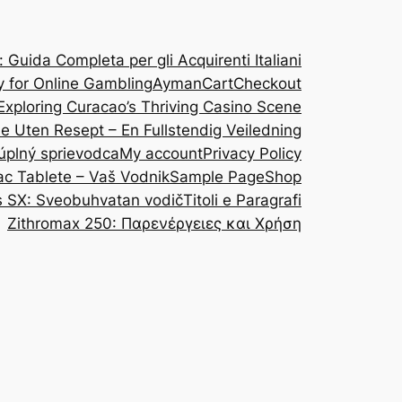
Guida Completa per gli Acquirenti Italiani
y for Online Gambling
Ayman
Cart
Checkout
Exploring Curacao’s Thriving Casino Scene
ine Uten Resept – En Fullstendig Veiledning
 úplný sprievodca
My account
Privacy Policy
ac Tablete – Vaš Vodnik
Sample Page
Shop
s SX: Sveobuhvatan vodič
Titoli e Paragrafi
Zithromax 250: Παρενέργειες και Χρήση