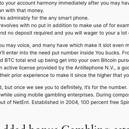
into your account harmony immediately after you may hav
un with that money.
rks admirably for the any smart phone.
 revolves with no put in addition to make use of for exa
and no deposit required and you will wager to your a lot
u may voice, and many have which make it slot even mo
r’ll enter into the need put number inside You bucks. Fr
ted BTC total end up being get into your own Bitcoin pur
n active license provided by the Antillephone N.V., a go
eir prior experience to make it since the higher that yo
but once we see you to definitely, it’s for the number. Y
s while using mobile gambling enterprises. During compo
t of NetEnt. Established in 2004, 100 percent free Spi