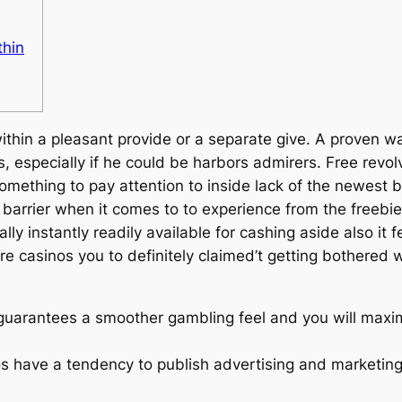
thin
ithin a pleasant provide or a separate give. A proven wa
, especially if he could be harbors admirers. Free revol
s something to pay attention to inside lack of the newest 
a barrier when it comes to to experience from the freebi
lly instantly readily available for cashing aside also it f
 are casinos you to definitely claimed’t getting bothered
s guarantees a smoother gambling feel and you will maxi
have a tendency to publish advertising and marketing 