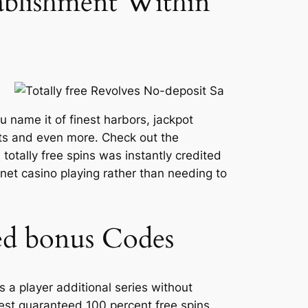
ablishment Within
u name it of finest harbors, jackpot
its and even more. Check out the
otally free spins was instantly credited
rnet casino playing rather than needing to
ed bonus Codes
 a player additional series without
ewest guaranteed 100 percent free spins