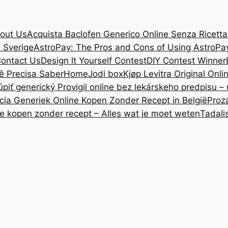
out Us
Acquista Baclofen Generico Online Senza Ricetta: 
i Sverige
AstroPay: The Pros and Cons of Using AstroPa
ontact Us
Design lt Yourself Contest
DIY Contest Winner
ê Precisa Saber
Home
Jodi box
Kjøp Levitra Original Onl
úpiť generický Provigil online bez lekárskeho predpisu –
cia Generiek Online Kopen Zonder Recept in België
Proz
ne kopen zonder recept – Alles wat je moet weten
Tadali