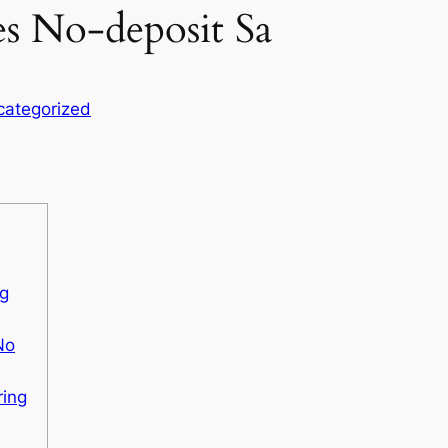
es No-deposit Sa
categorized
ng
No
ring