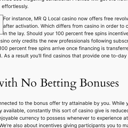
effortlessly.
For instance, MR Q Local casino now offers free revolv
after activation. Which differs from casino in order 
in the lay. Should your 100 percent free spins incentiv
sino only credits the new professionals following subscri
, 100 percent free spins arrive once financing is transfer
ed. As a result you’ll find casinos that provide one to-
 with No Betting Bonuses
nnected to the bonus offer try attainable by you. While 
 available, constantly this sort of casino give is red
enjoyable currency to possess whenever to experience 
e’re also about incentives giving participants you to m