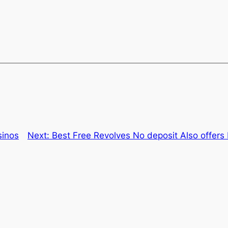
sinos
Next:
Best Free Revolves No deposit Also offer