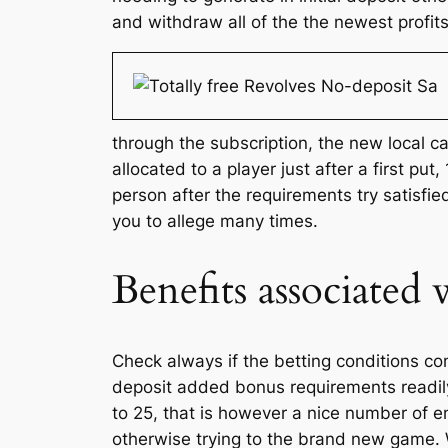
and withdraw all of the the newest profits 
through the subscription, the new local ca
allocated to a player just after a first put
person after the requirements try satisfi
you to allege many times.
Benefits associated
Check always if the betting conditions co
deposit added bonus requirements readily
to 25, that is however a nice number of 
otherwise trying to the brand new game. W