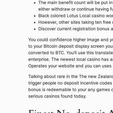
The main benefit count will be put 
either withdraw or continue having f
Black colored Lotus Local casino wo
However, other sites taking ten free
Discover current registration bonus 
You could confidence higher image and yo
to your Bitcoin deposit display screen you
converted to BTC. You’ll use this transla
enterprise. The newest local casino has a
Operates your website and you can uses th
Talking about rare in the The new Zealand, 
trigger people no deposit incentive code
bonus is redeemable to your any games ou
serious casinos found today.