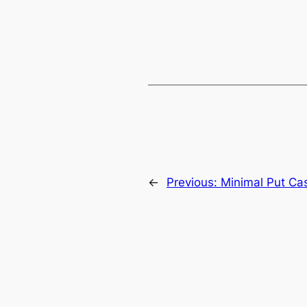
←
Previous:
Minimal Put Ca