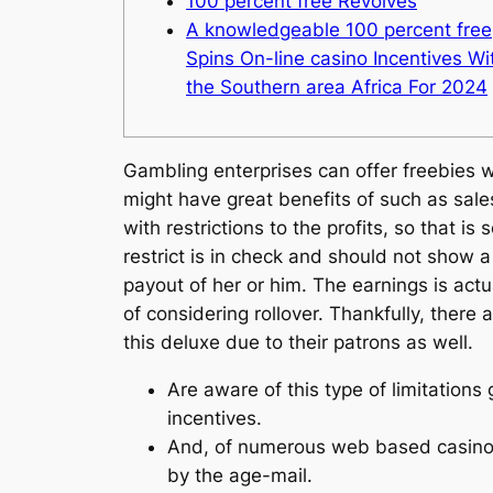
100 percent free Revolves
A knowledgeable 100 percent free
Spins On-line casino Incentives Wi
the Southern area Africa For 2024
Gambling enterprises can offer freebies w
might have great benefits of such as sales
with restrictions to the profits, so that i
restrict is in check and should not show 
payout of her or him. The earnings is actua
of considering rollover. Thankfully, there
this deluxe due to their patrons as well.
Are aware of this type of limitation
incentives.
And, of numerous web based casinos 
by the age-mail.