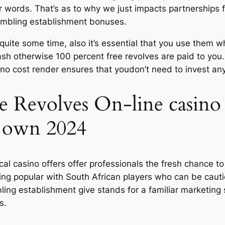
r words. That’s as to why we just impacts partnerships f
gambling establishment bonuses.
 quite some time, also it’s essential that you use them 
sh otherwise 100 percent free revolves are paid to you. 
A no cost render ensures that youdon’t need to invest an
ee Revolves On-line casino 
o own 2024
local casino offers offer professionals the fresh chance t
cluding popular with South African players who can be ca
bling establishment give stands for a familiar marketin
s.