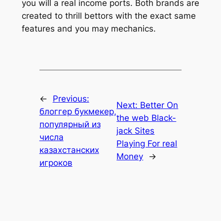
you will a real income ports. Both brands are
created to thrill bettors with the exact same
features and you may mechanics.
←
Previous:
Next:
Better On
блоггер букмекер,
the web Black-
популярный из
jack Sites
числа
Playing For real
казахстанских
Money
→
игроков