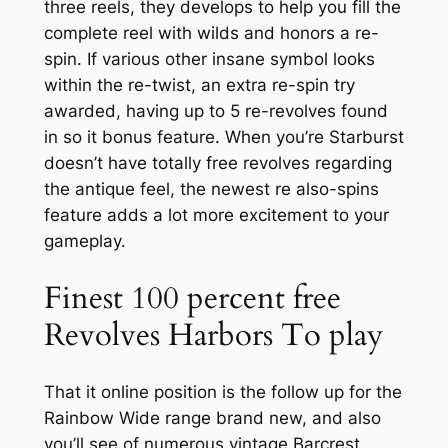
three reels, they develops to help you fill the
complete reel with wilds and honors a re-
spin. If various other insane symbol looks
within the re-twist, an extra re-spin try
awarded, having up to 5 re-revolves found
in so it bonus feature. When you’re Starburst
doesn’t have totally free revolves regarding
the antique feel, the newest re also-spins
feature adds a lot more excitement to your
gameplay.
Finest 100 percent free
Revolves Harbors To play
That it online position is the follow up for the
Rainbow Wide range brand new, and also
you’ll see of numerous vintage Barcrest