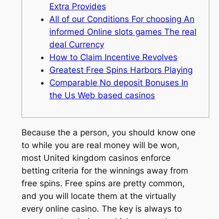
Extra Provides
All of our Conditions For choosing An
informed Online slots games The real
deal Currency
How to Claim Incentive Revolves
Greatest Free Spins Harbors Playing
Comparable No deposit Bonuses In
the Us Web based casinos
Because the a person, you should know one
to while you are real money will be won,
most United kingdom casinos enforce
betting criteria for the winnings away from
free spins. Free spins are pretty common,
and you will locate them at the virtually
every online casino. The key is always to