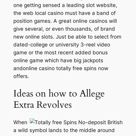
one getting sensed a leading slot website,
the web local casino must have a band of
position games. A great online casinos will
give several, or even thousands, of brand
new online slots. Just be able to select from
dated-college or university 3-reel video
game or the most recent added bonus
online game which have big jackpots
andonline casino totally free spins now
offers.
Ideas on how to Allege
Extra Revolves
When
a wild symbol lands to the middle around