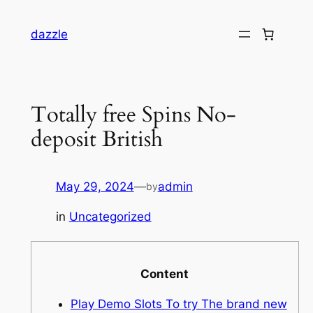
dazzle
Totally free Spins No-
deposit British
May 29, 2024
—
admin
by
in
Uncategorized
Content
Play Demo Slots To try The brand new