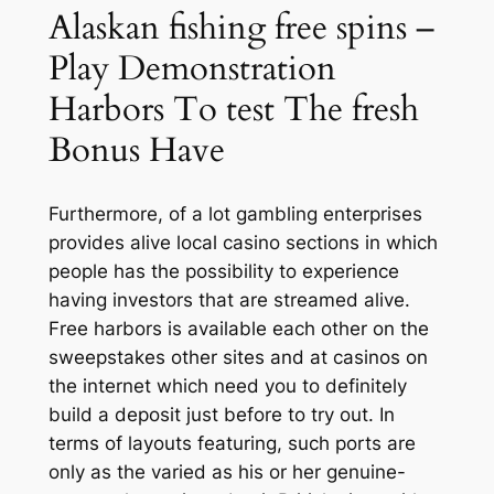
Alaskan fishing free spins –
Play Demonstration
Harbors To test The fresh
Bonus Have
Furthermore, of a lot gambling enterprises
provides alive local casino sections in which
people has the possibility to experience
having investors that are streamed alive.
Free harbors is available each other on the
sweepstakes other sites and at casinos on
the internet which need you to definitely
build a deposit just before to try out. In
terms of layouts featuring, such ports are
only as the varied as his or her genuine-