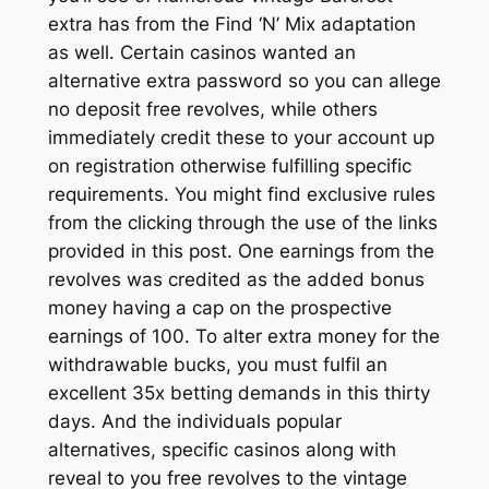
extra has from the Find ‘N’ Mix adaptation
as well. Certain casinos wanted an
alternative extra password so you can allege
no deposit free revolves, while others
immediately credit these to your account up
on registration otherwise fulfilling specific
requirements. You might find exclusive rules
from the clicking through the use of the links
provided in this post. One earnings from the
revolves was credited as the added bonus
money having a cap on the prospective
earnings of 100. To alter extra money for the
withdrawable bucks, you must fulfil an
excellent 35x betting demands in this thirty
days. And the individuals popular
alternatives, specific casinos along with
reveal to you free revolves to the vintage