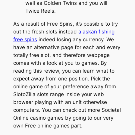
well as Golden Twins and you will
Twice Reels.
As a result of Free Spins, it’s possible to try
out the fresh slots instead
alaskan fishing
free spins
indeed losing any currency. We
have an alternative page for each and every
totally free slot, and therefore webpage
comes with a look at you to games. By
reading this review, you can learn what to
expect away from one position. Pick the
online game of your preference away from
SlotoZilla slots range inside your web
browser playing with an unit otherwise
computers. You can check out more Societal
Online casino games by going to our very
own Free online games part.