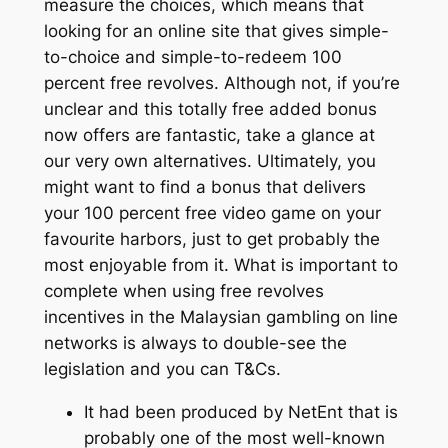
measure the choices, which means that
looking for an online site that gives simple-
to-choice and simple-to-redeem 100
percent free revolves.
Although not, if you’re
unclear and this totally free added bonus
now offers are fantastic, take a glance at
our very own alternatives. Ultimately, you
might want to find a bonus that delivers
your 100 percent free video game on your
favourite harbors, just to get probably the
most enjoyable from it. What is important to
complete when using free revolves
incentives in the Malaysian gambling on line
networks is always to double-see the
legislation and you can T&Cs.
It had been produced by NetEnt that is
probably one of the most well-known