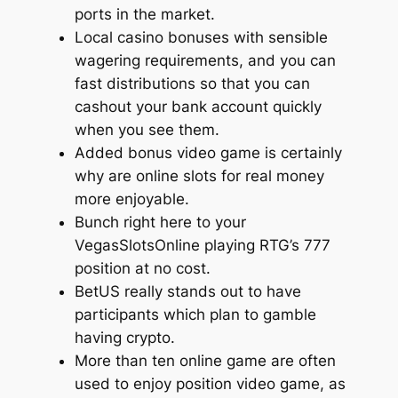
ports in the market.
Local casino bonuses with sensible
wagering requirements, and you can
fast distributions so that you can
cashout your bank account quickly
when you see them.
Added bonus video game is certainly
why are online slots for real money
more enjoyable.
Bunch right here to your
VegasSlotsOnline playing RTG’s 777
position at no cost.
BetUS really stands out to have
participants which plan to gamble
having crypto.
More than ten online game are often
used to enjoy position video game, as