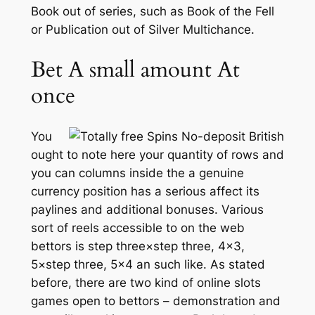
Book out of series, such as Book of the Fell
or Publication out of Silver Multichance.
Bet A small amount At
once
You
ought to note here your quantity of rows and
you can columns inside the a genuine
currency position has a serious affect its
paylines and additional bonuses. Various
sort of reels accessible to on the web
bettors is step three×step three, 4×3,
5×step three, 5×4 an such like. As stated
before, there are two kind of online slots
games open to bettors – demonstration and