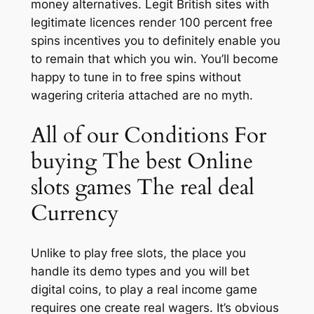
money alternatives. Legit British sites with
legitimate licences render 100 percent free
spins incentives you to definitely enable you
to remain that which you win. You’ll become
happy to tune in to free spins without
wagering criteria attached are no myth.
All of our Conditions For
buying The best Online
slots games The real deal
Currency
Unlike to play free slots, the place you
handle its demo types and you will bet
digital coins, to play a real income game
requires one create real wagers. It’s obvious