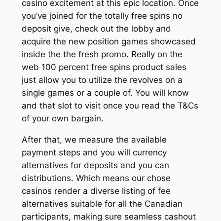
casino excitement at this epic location. Once
you’ve joined for the totally free spins no
deposit give, check out the lobby and
acquire the new position games showcased
inside the the fresh promo. Really on the
web 100 percent free spins product sales
just allow you to utilize the revolves on a
single games or a couple of. You will know
and that slot to visit once you read the T&Cs
of your own bargain.
After that, we measure the available
payment steps and you will currency
alternatives for deposits and you can
distributions. Which means our chose
casinos render a diverse listing of fee
alternatives suitable for all the Canadian
participants, making sure seamless cashout