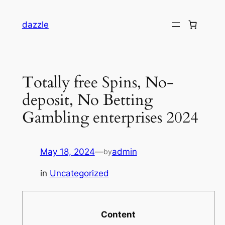
dazzle
Totally free Spins, No-
deposit, No Betting
Gambling enterprises 2024
May 18, 2024
—
admin
by
in
Uncategorized
Content