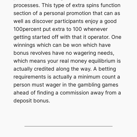
processes. This type of extra spins function
section of a personal promotion that can as
well as discover participants enjoy a good
100percent put extra to 100 whenever
getting started off with that it operator. One
winnings which can be won which have
bonus revolves have no wagering needs,
which means your real money equilibrium is
actually credited along the way. A betting
requirements is actually a minimum count a
person must wager in the gambling games
ahead of finding a commission away from a
deposit bonus.