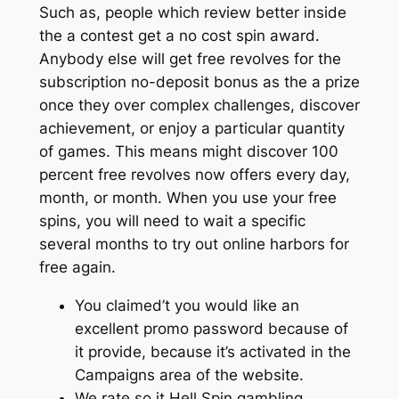
Such as, people which review better inside
the a contest get a no cost spin award.
Anybody else will get free revolves for the
subscription no-deposit bonus as the a prize
once they over complex challenges, discover
achievement, or enjoy a particular quantity
of games. This means might discover 100
percent free revolves now offers every day,
month, or month.
When you use your free
spins, you will need to wait a specific
several months to try out online harbors for
free again.
You claimed’t you would like an
excellent promo password because of
it provide, because it’s activated in the
Campaigns area of the website.
We rate so it Hell Spin gambling