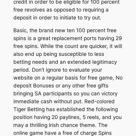
credit in order to be eligible for 100 percent
free revolves as opposed to requiring a
deposit in order to initiate to try out.
Basic, the brand new ten 100 percent free
spins is a great replacement ports having 29
free spins. While the count are quicker, it will
also end up being susceptible to less
betting needs and an extended legitimacy
period. Don’t ignore to evaluate your
website on a regular basis for free game, No
deposit Bonuses or any other free gifts
bringing SA participants so you can victory
immediate cash without put. Red-colored
Tiger Betting has established the following
position having 20 paylines, 5 reels, and you
may a thrilling Irish chance theme. The
online game have a free of charge Spins