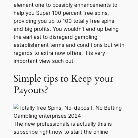
element one to possibly enhancements to
help you Super 100 percent free spins,
providing you up to 100 totally free spins
and big profits. You wouldn’t end up being
the earliest to disregard gambling
establishment terms and conditions but with
regards to extra now offers, it is very
important view such out.
Simple tips to Keep your
Payouts?
The new professionals is actually this is
subscribe right now to start the online