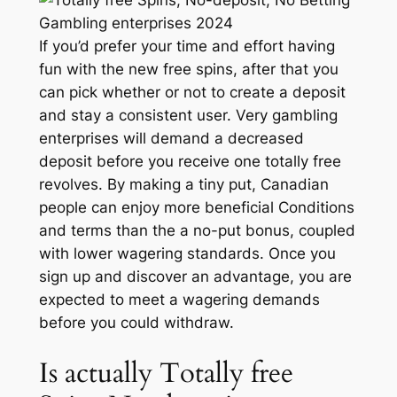
If you’d prefer your time and effort having
fun with the new free spins, after that you
can pick whether or not to create a deposit
and stay a consistent user. Very gambling
enterprises will demand a decreased
deposit before you receive one totally free
revolves. By making a tiny put, Canadian
people can enjoy more beneficial Conditions
and terms than the a no-put bonus, coupled
with lower wagering standards. Once you
sign up and discover an advantage, you are
expected to meet a wagering demands
before you could withdraw.
Is actually Totally free