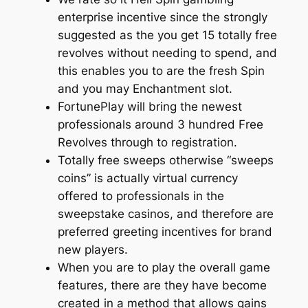
enterprise incentive since the strongly
suggested as the you get 15 totally free
revolves without needing to spend, and
this enables you to are the fresh Spin
and you may Enchantment slot.
FortunePlay will bring the newest
professionals around 3 hundred Free
Revolves through to registration.
Totally free sweeps otherwise “sweeps
coins” is actually virtual currency
offered to professionals in the
sweepstake casinos, and therefore are
preferred greeting incentives for brand
new players.
When you are to play the overall game
features, there are they have become
created in a method that allows gains