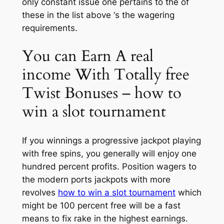
only constant issue one pertains to the of
these in the list above ‘s the wagering
requirements.
You can Earn A real
income With Totally free
Twist Bonuses – how to
win a slot tournament
If you winnings a progressive jackpot playing
with free spins, you generally will enjoy one
hundred percent profits. Position wagers to
the modern ports jackpots with more
revolves
how to win a slot tournament
which
might be 100 percent free will be a fast
means to fix rake in the highest earnings.