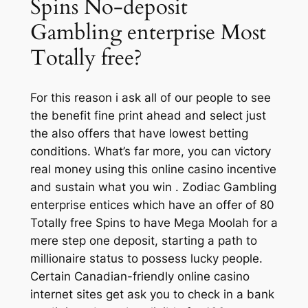
Spins No-deposit
Gambling enterprise Most
Totally free?
For this reason i ask all of our people to see
the benefit fine print ahead and select just
the also offers that have lowest betting
conditions. What’s far more, you can victory
real money using this online casino incentive
and sustain what you win . Zodiac Gambling
enterprise entices which have an offer of 80
Totally free Spins to have Mega Moolah for a
mere step one deposit, starting a path to
millionaire status to possess lucky people.
Certain Canadian-friendly online casino
internet sites get ask you to check in a bank