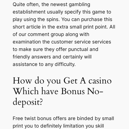
Quite often, the newest gambling
establishment usually specify this game to
play using the spins. You can purchase this
short article in the extra small print point. All
of our comment group along with
examination the customer service services
to make sure they offer punctual and
friendly answers and certainly will
assistance to any difficulty.
How do you Get A casino
Which have Bonus No-
deposit?
Free twist bonus offers are binded by small
print you to definitely limitation you skill