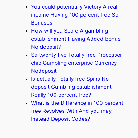
You could potentially Victory A real
income Having 100 percent free Spin
Bonuses
How will you Score A gambling
establishment Having Added bonus
No deposit?
Sa twenty five Totally free Processor
chip Gambling enterprise Currency
Nodeposit
Is actually Totally free Spins No
deposit Gambling establishment
Really 100 percent free?
What is the Difference in 100 percent
free Revolves With And you may
Instead Deposit Codes?