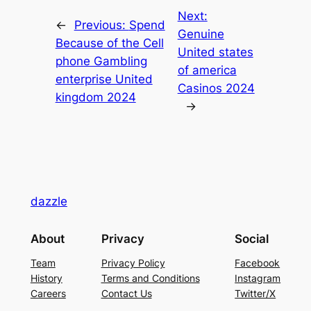
Next:
←
Previous:
Spend
Genuine
Because of the Cell
United states
phone Gambling
of america
enterprise United
Casinos 2024
kingdom 2024
→
dazzle
About
Privacy
Social
Team
Privacy Policy
Facebook
History
Terms and Conditions
Instagram
Careers
Contact Us
Twitter/X