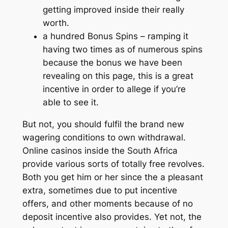
getting improved inside their really
worth.
a hundred Bonus Spins – ramping it
having two times as of numerous spins
because the bonus we have been
revealing on this page, this is a great
incentive in order to allege if you’re
able to see it.
But not, you should fulfil the brand new
wagering conditions to own withdrawal.
Online casinos inside the South Africa
provide various sorts of totally free revolves.
Both you get him or her since the a pleasant
extra, sometimes due to put incentive
offers, and other moments because of no
deposit incentive also provides. Yet not, the