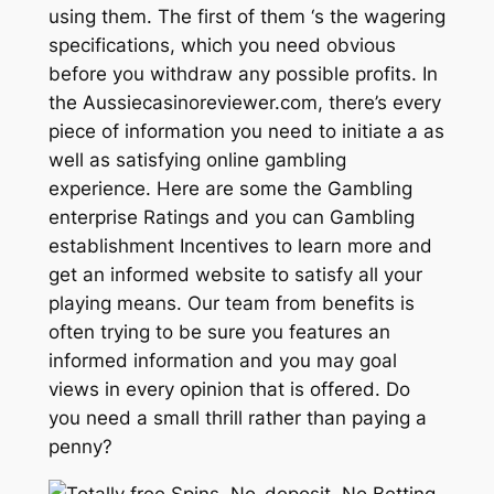
using them. The first of them ‘s the wagering
specifications, which you need obvious
before you withdraw any possible profits. In
the Aussiecasinoreviewer.com, there’s every
piece of information you need to initiate a as
well as satisfying online gambling
experience. Here are some the Gambling
enterprise Ratings and you can Gambling
establishment Incentives to learn more and
get an informed website to satisfy all your
playing means. Our team from benefits is
often trying to be sure you features an
informed information and you may goal
views in every opinion that is offered. Do
you need a small thrill rather than paying a
penny?