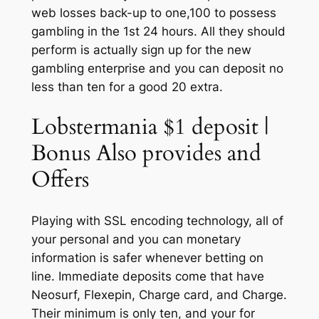
web losses back-up to one,100 to possess
gambling in the 1st 24 hours. All they should
perform is actually sign up for the new
gambling enterprise and you can deposit no
less than ten for a good 20 extra.
Lobstermania $1 deposit |
Bonus Also provides and
Offers
Playing with SSL encoding technology, all of
your personal and you can monetary
information is safer whenever betting on
line. Immediate deposits come that have
Neosurf, Flexepin, Charge card, and Charge.
Their minimum is only ten, and your for