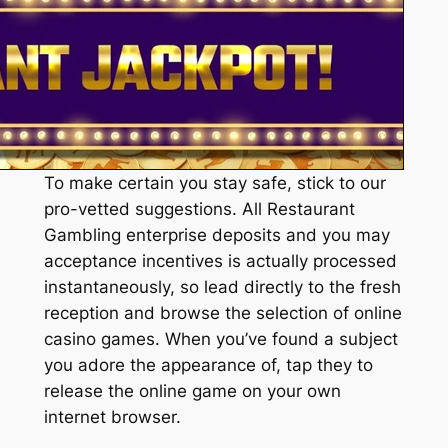
To make certain you stay safe, stick to our
pro-vetted suggestions. All Restaurant
Gambling enterprise deposits and you may
acceptance incentives is actually processed
instantaneously, so lead directly to the fresh
reception and browse the selection of online
casino games. When you’ve found a subject
you adore the appearance of, tap they to
release the online game on your own
internet browser.