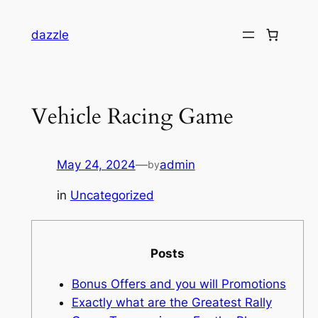
dazzle
Vehicle Racing Game
May 24, 2024
—
admin
by
in
Uncategorized
Posts
Bonus Offers and you will Promotions
Exactly what are the Greatest Rally