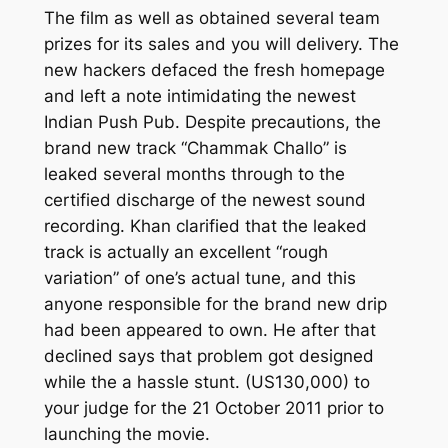
The film as well as obtained several team
prizes for its sales and you will delivery. The
new hackers defaced the fresh homepage
and left a note intimidating the newest
Indian Push Pub. Despite precautions, the
brand new track “Chammak Challo” is
leaked several months through to the
certified discharge of the newest sound
recording. Khan clarified that the leaked
track is actually an excellent “rough
variation” of one’s actual tune, and this
anyone responsible for the brand new drip
had been appeared to own. He after that
declined says that problem got designed
while the a hassle stunt. (US130,000) to
your judge for the 21 October 2011 prior to
launching the movie.