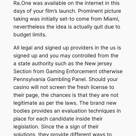
Ra.One was available on the internet in this
days of your film’s launch. Prominent picture
taking was initially set-to come from Miami,
nevertheless the idea is actually quit due to
budget limits.
All legal and signed up providers in the us is
signed up and you may controlled from the
a state authority such as the New jersey
Section from Gaming Enforcement otherwise
Pennsylvania Gambling Panel. Should your
casino will not screen the fresh license to
their page, the chances is that they are not
legitimate as per the laws. The brand new
bodies provides an evaluation techniques in
place for each candidate inside their
legislation. Since the a sign of their
solutions, they provide different ways to