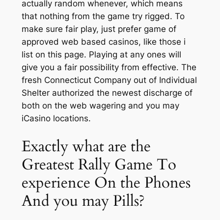
actually random whenever, which means
that nothing from the game try rigged. To
make sure fair play, just prefer game of
approved web based casinos, like those i
list on this page. Playing at any ones will
give you a fair possibility from effective. The
fresh Connecticut Company out of Individual
Shelter authorized the newest discharge of
both on the web wagering and you may
iCasino locations.
Exactly what are the
Greatest Rally Game To
experience On the Phones
And you may Pills?