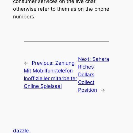
consumer services on the live chat
otherwise refer to them as on the phone
numbers.
Next:
Sahara
←
Previous:
Zahlung
Riches
Mit Mobilfunktelefon
Dollars
Inoffizieller mitarbeiter
Collect
Online Spielsaal
Position
→
dazzle