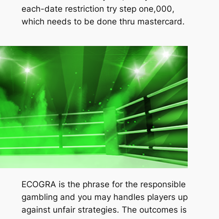
each-date restriction try step one,000,
which needs to be done thru mastercard.
ECOGRA is the phrase for the responsible
gambling and you may handles players up
against unfair strategies. The outcomes is