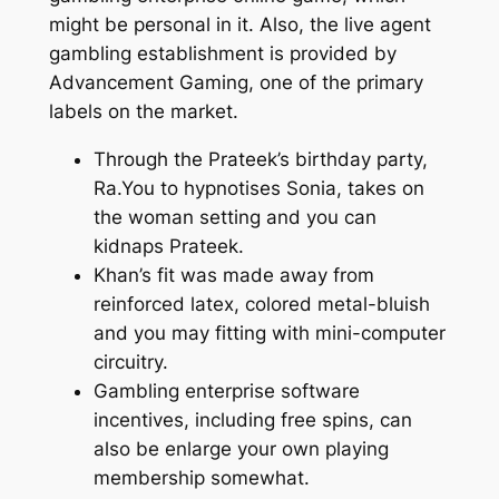
might be personal in it. Also, the live agent
gambling establishment is provided by
Advancement Gaming, one of the primary
labels on the market.
Through the Prateek’s birthday party,
Ra.You to hypnotises Sonia, takes on
the woman setting and you can
kidnaps Prateek.
Khan’s fit was made away from
reinforced latex, colored metal-bluish
and you may fitting with mini-computer
circuitry.
Gambling enterprise software
incentives, including free spins, can
also be enlarge your own playing
membership somewhat.