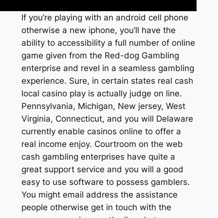
If you’re playing with an android cell phone
otherwise a new iphone, you’ll have the
ability to accessibility a full number of online
game given from the Red-dog Gambling
enterprise and revel in a seamless gambling
experience. Sure, in certain states real cash
local casino play is actually judge on line.
Pennsylvania, Michigan, New jersey, West
Virginia, Connecticut, and you will Delaware
currently enable casinos online to offer a
real income enjoy. Courtroom on the web
cash gambling enterprises have quite a
great support service and you will a good
easy to use software to possess gamblers.
You might email address the assistance
people otherwise get in touch with the