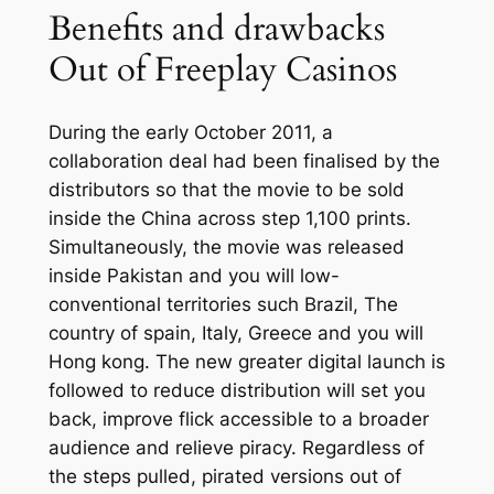
Benefits and drawbacks
Out of Freeplay Casinos
During the early October 2011, a
collaboration deal had been finalised by the
distributors so that the movie to be sold
inside the China across step 1,100 prints.
Simultaneously, the movie was released
inside Pakistan and you will low-
conventional territories such Brazil, The
country of spain, Italy, Greece and you will
Hong kong. The new greater digital launch is
followed to reduce distribution will set you
back, improve flick accessible to a broader
audience and relieve piracy. Regardless of
the steps pulled, pirated versions out of