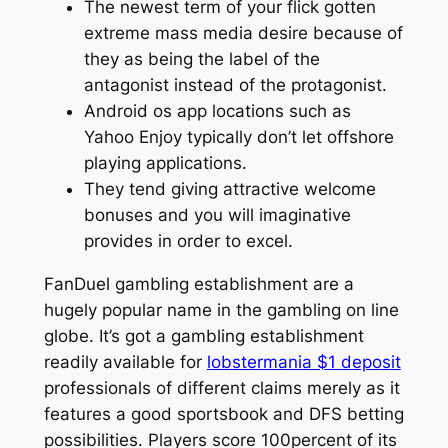
The newest term of your flick gotten
extreme mass media desire because of
they as being the label of the
antagonist instead of the protagonist.
Android os app locations such as
Yahoo Enjoy typically don’t let offshore
playing applications.
They tend giving attractive welcome
bonuses and you will imaginative
provides in order to excel.
FanDuel gambling establishment are a
hugely popular name in the gambling on line
globe. It’s got a gambling establishment
readily available for
lobstermania $1 deposit
professionals of different claims merely as it
features a good sportsbook and DFS betting
possibilities. Players score 100percent of its