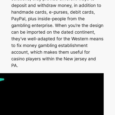
deposit and withdraw money, in addition to
handmade cards, e-purses, debit cards,
PayPal, plus inside-people from the
gambling enterprise. When you’re the design
can be imported on the dated continent,
they’ve well-adapted for the Western means
to fix money gambling establishment
account, which makes them useful for
casino players within the New jersey and
PA.