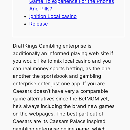
Game To experience For the Phones
And Pills?
Ignition Local casino
Release
DraftKings Gambling enterprise is
additionally an informed playing web site if
you would like to mix local casino and you
can real money sports betting, as the one
another the sportsbook and gambling
enterprise enter just one app. If you are
Caesars doesn’t have very a comparable
game alternatives since the BetMGM yet,
he’s always including the brand new games
on the webpages.
The best part out of
Caesars are its Caesars Palace inspired
gambling enterprise online game, which