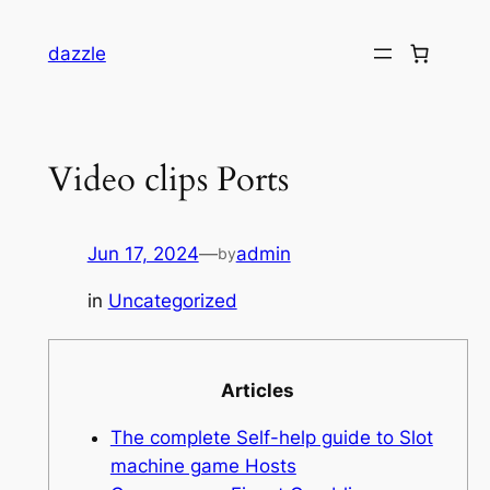
dazzle
Video clips Ports
Jun 17, 2024
—
admin
by
in
Uncategorized
Articles
The complete Self-help guide to Slot
machine game Hosts