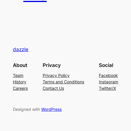
dazzle
About
Privacy
Social
Team
Privacy Policy
Facebook
History
Terms and Conditions
Instagram
Careers
Contact Us
Twitter/X
Designed with
WordPress