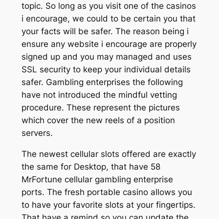
topic. So long as you visit one of the casinos
i encourage, we could to be certain you that
your facts will be safer. The reason being i
ensure any website i encourage are properly
signed up and you may managed and uses
SSL security to keep your individual details
safer. Gambling enterprises the following
have not introduced the mindful vetting
procedure. These represent the pictures
which cover the new reels of a position
servers.
The newest cellular slots offered are exactly
the same for Desktop, that have 58
MrFortune cellular gambling enterprise
ports. The fresh portable casino allows you
to have your favorite slots at your fingertips.
That have a remind so you can update the