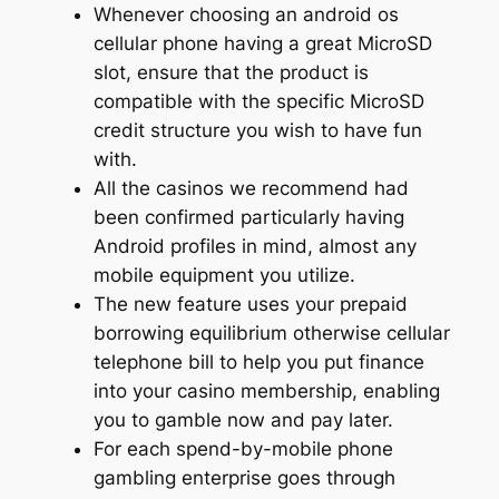
Whenever choosing an android os
cellular phone having a great MicroSD
slot, ensure that the product is
compatible with the specific MicroSD
credit structure you wish to have fun
with.
All the casinos we recommend had
been confirmed particularly having
Android profiles in mind, almost any
mobile equipment you utilize.
The new feature uses your prepaid
borrowing equilibrium otherwise cellular
telephone bill to help you put finance
into your casino membership, enabling
you to gamble now and pay later.
For each spend-by-mobile phone
gambling enterprise goes through