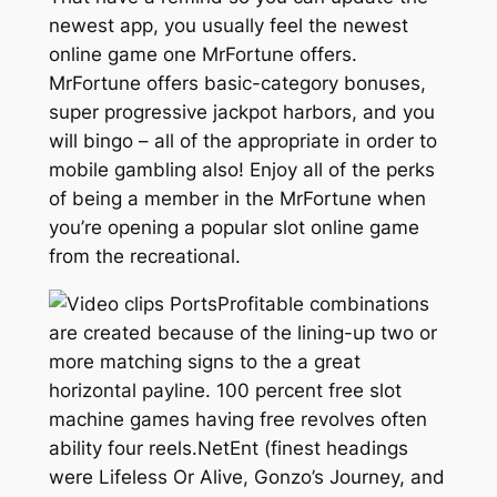
newest app, you usually feel the newest
online game one MrFortune offers.
MrFortune offers basic-category bonuses,
super progressive jackpot harbors, and you
will bingo – all of the appropriate in order to
mobile gambling also! Enjoy all of the perks
of being a member in the MrFortune when
you’re opening a popular slot online game
from the recreational.
Profitable combinations
are created because of the lining-up two or
more matching signs to the a great
horizontal payline. 100 percent free slot
machine games having free revolves often
ability four reels.NetEnt (finest headings
were Lifeless Or Alive, Gonzo’s Journey, and