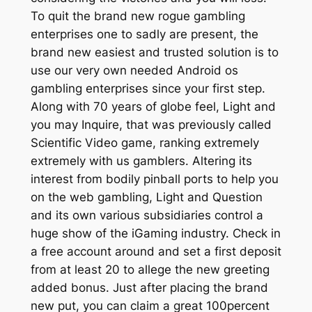
To quit the brand new rogue gambling
enterprises one to sadly are present, the
brand new easiest and trusted solution is to
use our very own needed Android os
gambling enterprises since your first step.
Along with 70 years of globe feel, Light and
you may Inquire, that was previously called
Scientific Video game, ranking extremely
extremely with us gamblers. Altering its
interest from bodily pinball ports to help you
on the web gambling, Light and Question
and its own various subsidiaries control a
huge show of the iGaming industry. Check in
a free account around and set a first deposit
from at least 20 to allege the new greeting
added bonus. Just after placing the brand
new put, you can claim a great 100percent