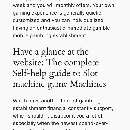
week and you will monthly offers. Your own
gaming experience is generally quicker
customized and you can individualized
having an enthusiastic immediate gamble
mobile gambling establishment.
Have a glance at the
website: The complete
Self-help guide to Slot
machine game Machines
Which have another form of gambling
establishment financial constantly support,
which shouldn’t disappoint you a lot of,
especially when the newest spend-over-