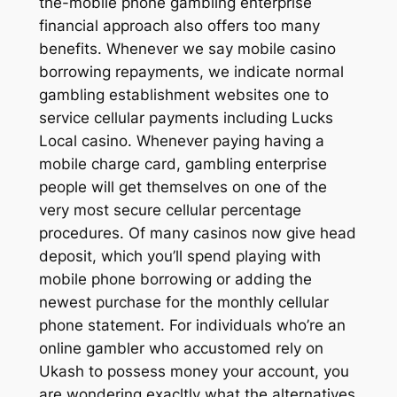
the-mobile phone gambling enterprise
financial approach also offers too many
benefits. Whenever we say mobile casino
borrowing repayments, we indicate normal
gambling establishment websites one to
service cellular payments including Lucks
Local casino. Whenever paying having a
mobile charge card, gambling enterprise
people will get themselves on one of the
very most secure cellular percentage
procedures. Of many casinos now give head
deposit, which you’ll spend playing with
mobile phone borrowing or adding the
newest purchase for the monthly cellular
phone statement. For individuals who’re an
online gambler who accustomed rely on
Ukash to possess money your account, you
are wondering exacltly what the alternatives