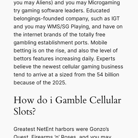
you may Aliens) and you may Microgaming
try gaming software leaders. Educated
belongings-founded company, such as IGT
and you may WMS/SG Playing, and have on
the internet brands of the totally free
gambling establishment ports. Mobile
betting is on the rise, and also the level of
bettors features increasing daily. Experts
believe the newest cellular gaming business
tend to arrive at a sized from the 54 billion
because of the 2025.
How do i Gamble Cellular
Slots?
Greatest NetEnt harbors were Gonzo’s
Quest, Firearms ‘n’ Roses, and you may