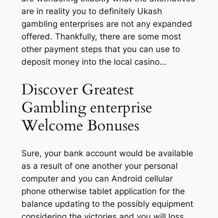
are in reality you to definitely Ukash
gambling enterprises are not any expanded
offered. Thankfully, there are some most
other payment steps that you can use to
deposit money into the local casino…
Discover Greatest
Gambling enterprise
Welcome Bonuses
Sure, your bank account would be available
as a result of one another your personal
computer and you can Android cellular
phone otherwise tablet application for the
balance updating to the possibly equipment
considering the victories and you will loss.