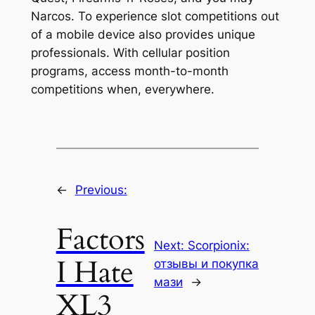
Narcos. To experience slot competitions out
of a mobile device also provides unique
professionals. With cellular position
programs, access month-to-month
competitions when, everywhere.
←
Previous:
Factors
Next:
Scorpionix:
I Hate
отзывы и покупка
мази
→
XL3