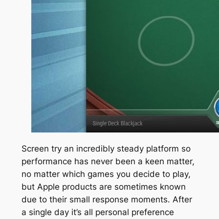
Screen try an incredibly steady platform so
performance has never been a keen matter,
no matter which games you decide to play,
but Apple products are sometimes known
due to their small response moments. After
a single day it’s all personal preference