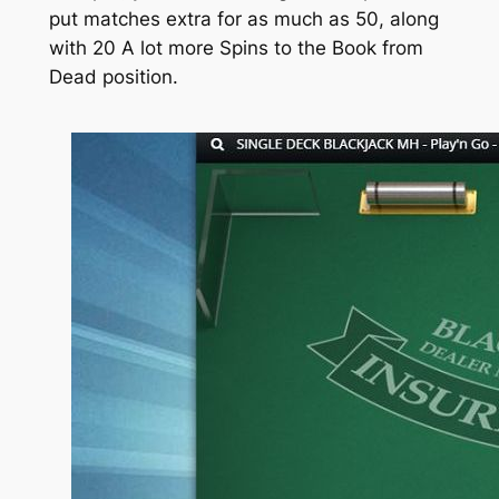
put matches extra for as much as 50, along
with 20 A lot more Spins to the Book from
Dead position.