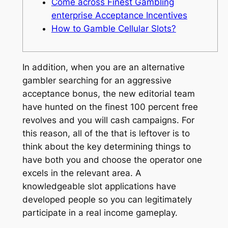
Come across Finest Gambling
enterprise Acceptance Incentives
How to Gamble Cellular Slots?
In addition, when you are an alternative
gambler searching for an aggressive
acceptance bonus, the new editorial team
have hunted on the finest 100 percent free
revolves and you will cash campaigns. For
this reason, all of the that is leftover is to
think about the key determining things to
have both you and choose the operator one
excels in the relevant area.
A
knowledgeable slot applications have
developed people so you can legitimately
participate in a real income gameplay.