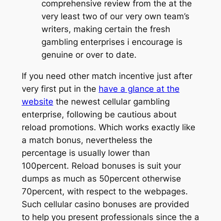
comprehensive review from the at the
very least two of our very own team’s
writers, making certain the fresh
gambling enterprises i encourage is
genuine or over to date.
If you need other match incentive just after
very first put in the
have a glance at the
website
the newest cellular gambling
enterprise, following be cautious about
reload promotions. Which works exactly like
a match bonus, nevertheless the
percentage is usually lower than
100percent. Reload bonuses is suit your
dumps as much as 50percent otherwise
70percent, with respect to the webpages.
Such cellular casino bonuses are provided
to help you present professionals since the a