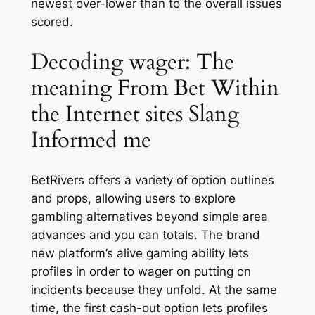
newest over-lower than to the overall issues
scored.
Decoding wager: The
meaning From Bet Within
the Internet sites Slang
Informed me
BetRivers offers a variety of option outlines
and props, allowing users to explore
gambling alternatives beyond simple area
advances and you can totals. The brand
new platform’s alive gaming ability lets
profiles in order to wager on putting on
incidents because they unfold. At the same
time, the first cash-out option lets profiles