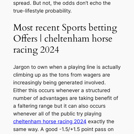
spread. But not, the odds don’t echo the
true-lifestyle probability.
Most recent Sports betting
Offers | cheltenham horse
racing 2024
Jargon to own when a playing line is actually
climbing up as the tons from wagers are
increasingly being generated involved.
Either this occurs whenever a structured
number of advantages are taking benefit of
a faltering range but it can also occurs
whenever all of the public try playing
cheltenham horse racing 2024
exactly the
same way. A good -1.5/+1.5 point pass on