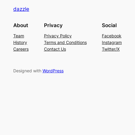
dazzle
About
Privacy
Social
Team
Privacy Policy
Facebook
History
Terms and Conditions
Instagram
Careers
Contact Us
Twitter/X
Designed with
WordPress