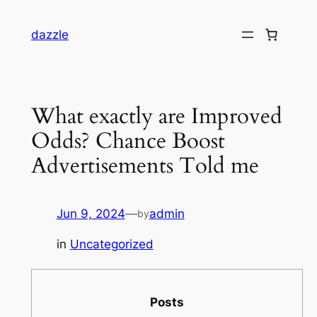
dazzle
What exactly are Improved
Odds? Chance Boost
Advertisements Told me
Jun 9, 2024
—
admin
by
in
Uncategorized
Posts