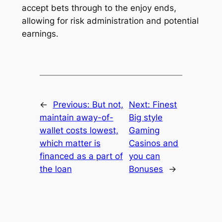
accept bets through to the enjoy ends,
allowing for risk administration and potential
earnings.
←
Previous:
But not,
Next:
Finest
maintain away-of-
Big style
wallet costs lowest,
Gaming
which matter is
Casinos and
financed as a part of
you can
the loan
Bonuses
→