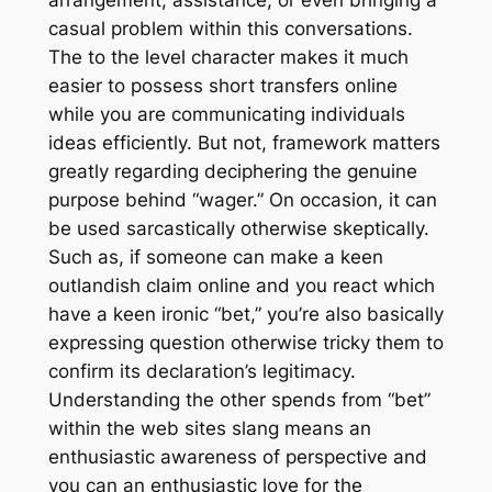
arrangement, assistance, or even bringing a
casual problem within this conversations.
The to the level character makes it much
easier to possess short transfers online
while you are communicating individuals
ideas efficiently. But not, framework matters
greatly regarding deciphering the genuine
purpose behind “wager.” On occasion, it can
be used sarcastically otherwise skeptically.
Such as, if someone can make a keen
outlandish claim online and you react which
have a keen ironic “bet,” you’re also basically
expressing question otherwise tricky them to
confirm its declaration’s legitimacy.
Understanding the other spends from “bet”
within the web sites slang means an
enthusiastic awareness of perspective and
you can an enthusiastic love for the