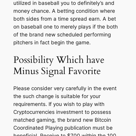
utilized in baseball you to definitely’s and
money chance. A betting condition where
both sides from a time spread earn. A bet
on baseball one to merely plays if the both
of the brand new scheduled performing
pitchers in fact begin the game.
Possibility Which have
Minus Signal Favorite
Please consider very carefully in the event
the such change is suitable for your
requirements. If you wish to play with
Cryptocurrencies investment to possess
matched gaming, the brand new Bitcoin
Coordinated Playing publication must be
beneficial. Receive to $700 within the 100