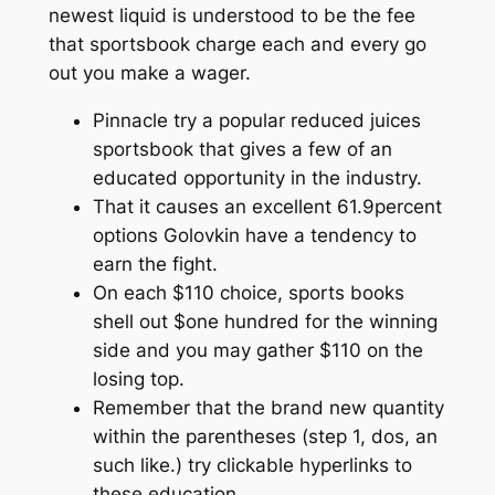
newest liquid is understood to be the fee
that sportsbook charge each and every go
out you make a wager.
Pinnacle try a popular reduced juices
sportsbook that gives a few of an
educated opportunity in the industry.
That it causes an excellent 61.9percent
options Golovkin have a tendency to
earn the fight.
On each $110 choice, sports books
shell out $one hundred for the winning
side and you may gather $110 on the
losing top.
Remember that the brand new quantity
within the parentheses (step 1, dos, an
such like.) try clickable hyperlinks to
these education.