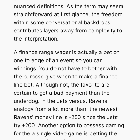
nuanced definitions. As the term may seem
straightforward at first glance, the freedom
within some conversational backdrops
contributes layers away from complexity to
the interpretation.
A finance range wager is actually a bet on
one to edge of an event so you can
winnings. You do not have to bother with
the purpose give when to make a finance-
line bet. Although not, the favorite are
certain to get a bad payment than the
underdog. In the Jets versus. Ravens
analogy from a lot more than, the newest
Ravens’ money line is -250 since the Jets’
try +200. Another option to possess gaming
for the a single video game is betting the