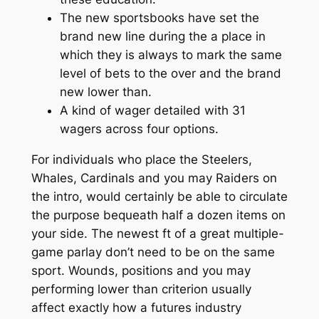
The new sportsbooks have set the
brand new line during the a place in
which they is always to mark the same
level of bets to the over and the brand
new lower than.
A kind of wager detailed with 31
wagers across four options.
For individuals who place the Steelers,
Whales, Cardinals and you may Raiders on
the intro, would certainly be able to circulate
the purpose bequeath half a dozen items on
your side. The newest ft of a great multiple-
game parlay don’t need to be on the same
sport. Wounds, positions and you may
performing lower than criterion usually
affect exactly how a futures industry