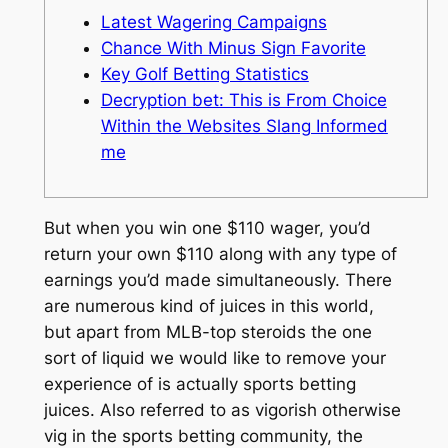
Latest Wagering Campaigns
Chance With Minus Sign Favorite
Key Golf Betting Statistics
Decryption bet: This is From Choice
Within the Websites Slang Informed
me
But when you win one $110 wager, you’d
return your own $110 along with any type of
earnings you’d made simultaneously. There
are numerous kind of juices in this world,
but apart from MLB-top steroids the one
sort of liquid we would like to remove your
experience of is actually sports betting
juices.
Also referred to as vigorish otherwise
vig in the sports betting community, the