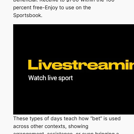
percent free-Enjoy to use on the
Sportsbook.
These types of days teach how “bet” is used
across other contexts, showing