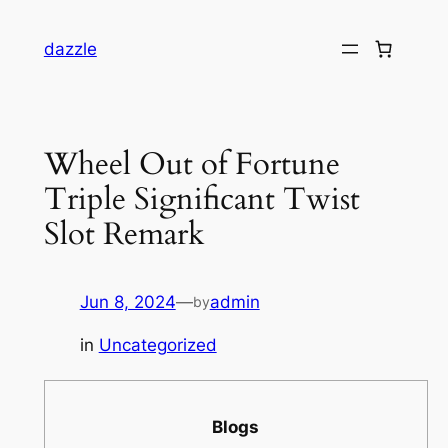
dazzle
Wheel Out of Fortune
Triple Significant Twist
Slot Remark
Jun 8, 2024
—
admin
by
in
Uncategorized
Blogs