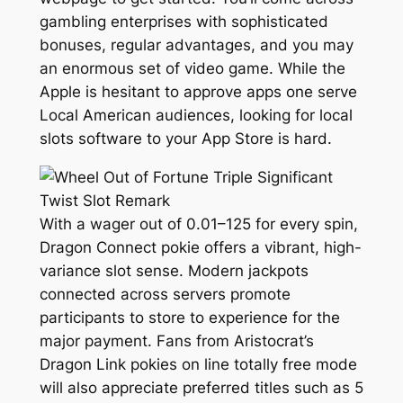
gambling enterprises with sophisticated
bonuses, regular advantages, and you may
an enormous set of video game. While the
Apple is hesitant to approve apps one serve
Local American audiences, looking for local
slots software to your App Store is hard.
With a wager out of 0.01–125 for every spin,
Dragon Connect pokie offers a vibrant, high-
variance slot sense. Modern jackpots
connected across servers promote
participants to store to experience for the
major payment. Fans from Aristocrat’s
Dragon Link pokies on line totally free mode
will also appreciate preferred titles such as 5