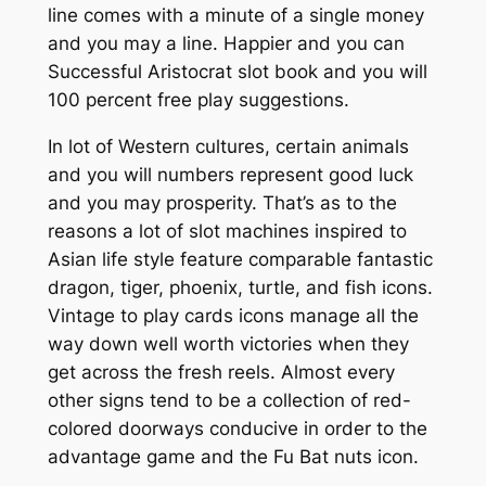
line comes with a minute of a single money
and you may a line. Happier and you can
Successful Aristocrat slot book and you will
100 percent free play suggestions.
In lot of Western cultures, certain animals
and you will numbers represent good luck
and you may prosperity. That’s as to the
reasons a lot of slot machines inspired to
Asian life style feature comparable fantastic
dragon, tiger, phoenix, turtle, and fish icons.
Vintage to play cards icons manage all the
way down well worth victories when they
get across the fresh reels. Almost every
other signs tend to be a collection of red-
colored doorways conducive in order to the
advantage game and the Fu Bat nuts icon.