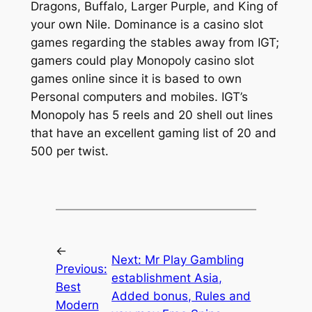
Dragons, Buffalo, Larger Purple, and King of
your own Nile. Dominance is a casino slot
games regarding the stables away from IGT;
gamers could play Monopoly casino slot
games online since it is based to own
Personal computers and mobiles. IGT’s
Monopoly has 5 reels and 20 shell out lines
that have an excellent gaming list of 20 and
500 per twist.
←
Next:
Mr Play Gambling
Previous:
establishment Asia,
Best
Added bonus, Rules and
Modern