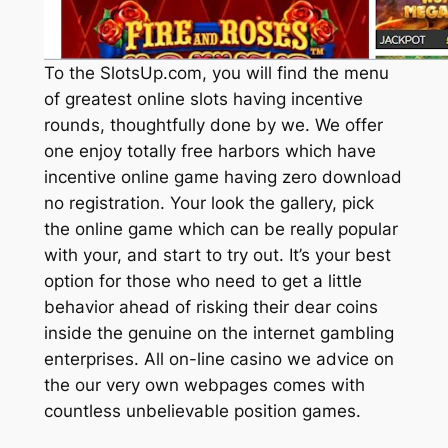
To the SlotsUp.com, you will find the menu
of greatest online slots having incentive
rounds, thoughtfully done by we. We offer
one enjoy totally free harbors which have
incentive online game having zero download
no registration. Your look the gallery, pick
the online game which can be really popular
with your, and start to try out. It’s your best
option for those who need to get a little
behavior ahead of risking their dear coins
inside the genuine on the internet gambling
enterprises. All on-line casino we advice on
the our very own webpages comes with
countless unbelievable position games.