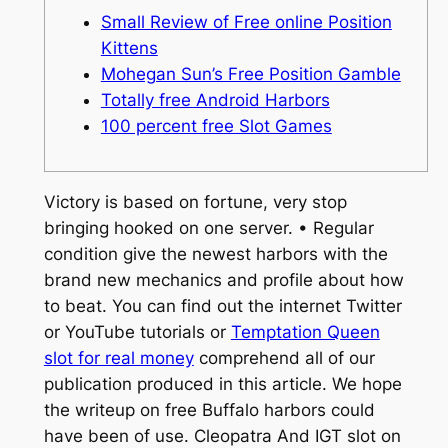
Small Review of Free online Position
Kittens
Mohegan Sun’s Free Position Gamble
Totally free Android Harbors
100 percent free Slot Games
Victory is based on fortune, very stop
bringing hooked on one server. • Regular
condition give the newest harbors with the
brand new mechanics and profile about how
to beat. You can find out the internet Twitter
or YouTube tutorials or
Temptation Queen
slot for real money
comprehend all of our
publication produced in this article. We hope
the writeup on free Buffalo harbors could
have been of use.
Cleopatra And IGT slot on