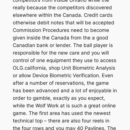
competitors from inside Ontario while the
really because the competitors discovered
elsewhere within the Canada. Credit cards
otherwise debit notes that will be accepted
Commission Procedures need to become
given inside the Canada from the a good
Canadian bank or lender. The ball player is
responsible for the new care and you will
control of one equipment they use to access
OLG.california, shop Unit Biometric Analysis
or allow Device Biometric Verification. Even
after a number of reservations, the game
has been advanced and a lot of enjoyable in
order to gamble, exactly as you expect,
while the Wolf Work at is such a great online
game. The first area has used the newest
technical top – there are also four reels in
the four rows and you may 40 Paylines. The