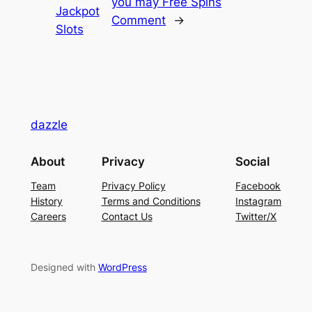
you may Free Spins
Jackpot
Comment
→
Slots
dazzle
About
Privacy
Social
Team
Privacy Policy
Facebook
History
Terms and Conditions
Instagram
Careers
Contact Us
Twitter/X
Designed with
WordPress