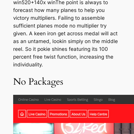
win520+140x winThe point is always to
forecast how many planes to help you
victory multipliers. Failing to assemble
sufficient planes mode no multiplier try
given. A keen iron get across medal will act
as an untamed, lookin simply on the middle
reel. So it pokie shines featuring its 100
percent free twist function, increasing the
individuality.
No Packages