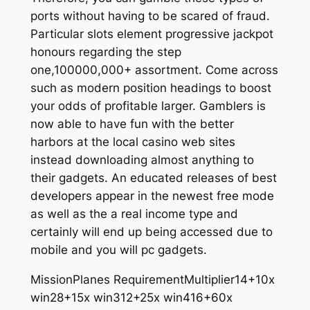
ports without having to be scared of fraud.
Particular slots element progressive jackpot
honours regarding the step
one,100000,000+ assortment. Come across
such as modern position headings to boost
your odds of profitable larger. Gamblers is
now able to have fun with the better
harbors at the local casino web sites
instead downloading almost anything to
their gadgets. An educated releases of best
developers appear in the newest free mode
as well as the a real income type and
certainly will end up being accessed due to
mobile and you will pc gadgets.
MissionPlanes RequirementMultiplier14+10x
win28+15x win312+25x win416+60x