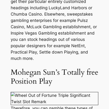
get their particular entirely customized
headings including LuckyLand Harbors or
Chumba Casino. Elsewhere, sweepstakes
gambling enterprises for example Pulsz
Casino, McLuck Gambling establishment, or
Inspire Vegas Gambling establishment and
you can stock headings out of various
popular designers for example NetEnt,
Practical Play, Settle down Playing, and
much more.
Mohegan Sun’s Totally free
Position Play
Therefore, you can gamble these types of