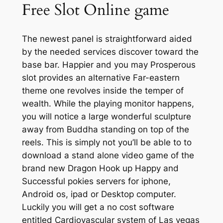
Free Slot Online game
The newest panel is straightforward aided
by the needed services discover toward the
base bar. Happier and you may Prosperous
slot provides an alternative Far-eastern
theme one revolves inside the temper of
wealth. While the playing monitor happens,
you will notice a large wonderful sculpture
away from Buddha standing on top of the
reels. This is simply not you’ll be able to to
download a stand alone video game of the
brand new Dragon Hook up Happy and
Successful pokies servers for iphone,
Android os, ipad or Desktop computer.
Luckily you will get a no cost software
entitled Cardiovascular system of Las vegas