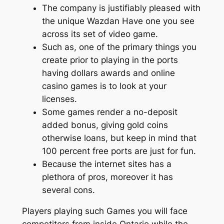
The company is justifiably pleased with
the unique Wazdan Have one you see
across its set of video game.
Such as, one of the primary things you
create prior to playing in the ports
having dollars awards and online
casino games is to look at your
licenses.
Some games render a no-deposit
added bonus, giving gold coins
otherwise loans, but keep in mind that
100 percent free ports are just for fun.
Because the internet sites has a
plethora of pros, moreover it has
several cons.
Players playing such Games you will face