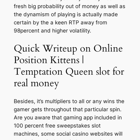
fresh big probability out of money as well as
the dynamism of playing is actually made
certain by the a keen RTP away from
98percent and higher volatility.
Quick Writeup on Online
Position Kittens |
Temptation Queen slot for
real money
Besides, it’s multipliers to all or any wins the
gamer gets throughout that particular spin.
Are you aware that gaming app included in
100 percent free sweepstakes slot
machines, some social casino websites will