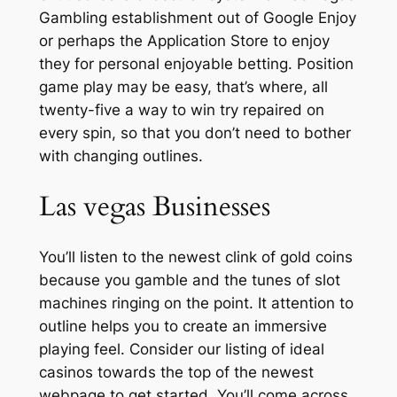
Gambling establishment out of Google Enjoy
or perhaps the Application Store to enjoy
they for personal enjoyable betting. Position
game play may be easy, that’s where, all
twenty-five a way to win try repaired on
every spin, so that you don’t need to bother
with changing outlines.
Las vegas Businesses
You’ll listen to the newest clink of gold coins
because you gamble and the tunes of slot
machines ringing on the point. It attention to
outline helps you to create an immersive
playing feel. Consider our listing of ideal
casinos towards the top of the newest
webpage to get started. You’ll come across