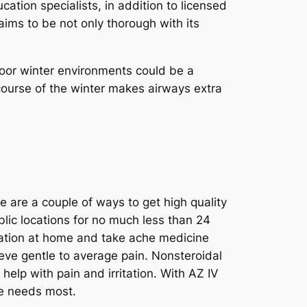
cation specialists, in addition to licensed
 aims to be not only thorough with its
door winter environments could be a
course of the winter makes airways extra
e are a couple of ways to get high quality
ublic locations for no much less than 24
axation at home and take ache medicine
ieve gentle to average pain. Nonsteroidal
elp with pain and irritation. With AZ IV
ue needs most.