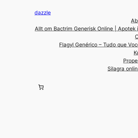
dazzle
Ab
Allt om Bactrim Generisk Online | Apotek 
C
Flagyl Genérico – Tudo que Voc
K
Prope
Silagra onli