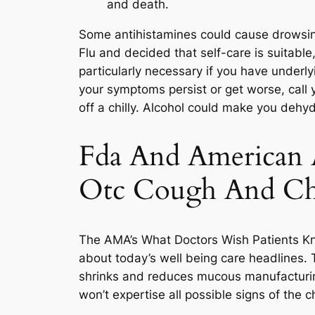
and death.
Some antihistamines could cause drowsine
Flu and decided that self-care is suitabl
particularly necessary if you have underl
your symptoms persist or get worse, call 
off a chilly. Alcohol could make you deh
Fda And American A
Otc Cough And Chi
The AMA’s What Doctors Wish Patients Kne
about today’s well being care headlines. T
shrinks and reduces mucous manufacturin
won’t expertise all possible signs of the c