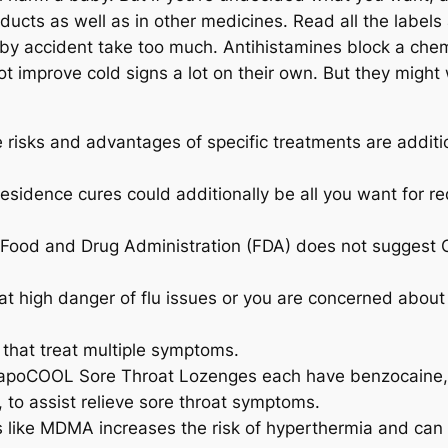
oducts as well as in other medicines. Read all the label
’t by accident take too much. Antihistamines block a ch
ot improve cold signs a lot on their own. But they mig
he risks and advantages of specific treatments are additi
esidence cures could additionally be all you want for re
he Food and Drug Administration (FDA) does not suggest
 at high danger of flu issues or you are concerned about 
 that treat multiple symptoms.
poCOOL Sore Throat Lozenges each have benzocaine, a
i, to assist relieve sore throat symptoms.
gs like MDMA increases the risk of hyperthermia and ca