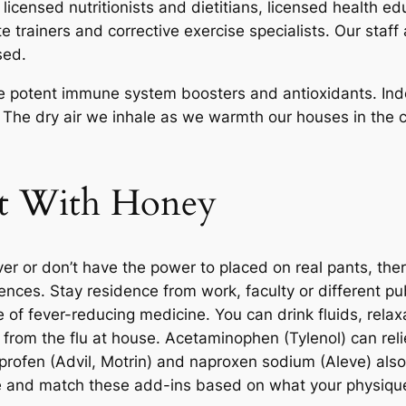
licensed nutritionists and dietitians, licensed health edu
e trainers and corrective exercise specialists. Our staff
sed.
are potent immune system boosters and antioxidants. In
 The dry air we inhale as we warmth our houses in the 
at With Honey
er or don’t have the power to placed on real pants, ther
ferences. Stay residence from work, faculty or different p
se of fever-reducing medicine. You can drink fluids, rel
r from the flu at house. Acetaminophen (Tylenol) can rel
rofen (Advil, Motrin) and naproxen sodium (Aleve) also h
ine and match these add-ins based on what your physiq