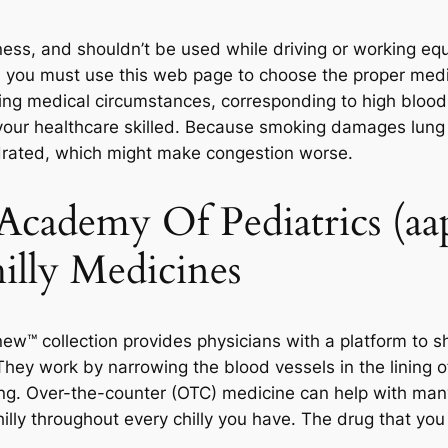
ss, and shouldn’t be used while driving or working eq
e, you must use this web page to choose the proper med
ying medical circumstances, corresponding to high blood
your healthcare skilled. Because smoking damages lung c
ydrated, which might make congestion worse.
cademy Of Pediatrics (aap
lly Medicines
w™ collection provides physicians with a platform to s
hey work by narrowing the blood vessels in the lining of
g. Over-the-counter (OTC) medicine can help with many
hilly throughout every chilly you have. The drug that you j