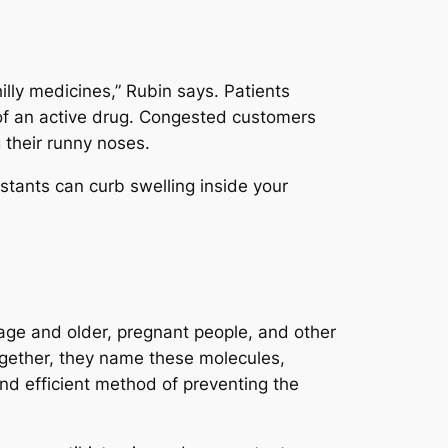
illy medicines,” Rubin says. Patients
 of an active drug. Congested customers
 their runny noses.
tants can curb swelling inside your
 age and older, pregnant people, and other
Together, they name these molecules,
d efficient method of preventing the