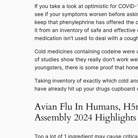
If you take a look at optimistic for COVID
see if your symptoms worsen before askin
keep that phenylephrine has offered the 
it from an inventory of safe and effective
medication isn’t used to deal with a coug
Cold medicines containing codeine were u
of studies show they really don’t work we
youngsters, there is some proof that hon
Taking inventory of exactly which cold and
have already hit up your drugs cupboard or
Avian Flu In Humans, H5
Assembly 2024 Highlights
Too a lot of 1 ingredient may cause criti