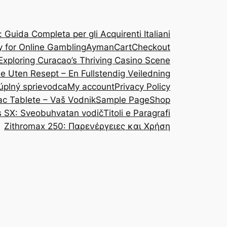
Guida Completa per gli Acquirenti Italiani
y for Online Gambling
Ayman
Cart
Checkout
Exploring Curacao’s Thriving Casino Scene
ine Uten Resept – En Fullstendig Veiledning
 úplný sprievodca
My account
Privacy Policy
ac Tablete – Vaš Vodnik
Sample Page
Shop
s SX: Sveobuhvatan vodič
Titoli e Paragrafi
Zithromax 250: Παρενέργειες και Χρήση