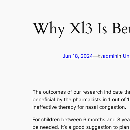
Why Xl3 Is Bet
Jun 18, 2024
—
admin
in
Un
by
The outcomes of our research indicate th
beneficial by the pharmacists in 1 out of 
ineffective therapy for nasal congestion.
For children between 6 months and 8 years
be needed. It’s a good suggestion to plan