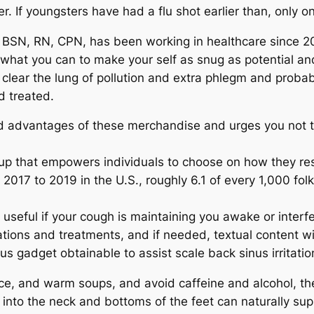
. If youngsters have had a flu shot earlier than, only o
 BSN, RN, CPN, has been working in healthcare since 20
 what you can to make your self as snug as potential an
 clear the lung of pollution and extra phlegm and proba
d treated.
d advantages of these merchandise and urges you not t
oup that empowers individuals to choose on how they re
2017 to 2019 in the U.S., roughly 6.1 of every 1,000 f
eful if your cough is maintaining you awake or interfe
ions and treatments, and if needed, textual content wit
us gadget obtainable to assist scale back sinus irritati
juice, and warm soups, and avoid caffeine and alcohol, t
 into the neck and bottoms of the feet can naturally su