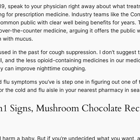
-19, speak to your physician right away about what treatm
g for prescription medicine. Industry teams like the C
common public with clear well being benefits for years.
 over-the-counter medicine, arguing it offers the public 
h with mucus.
sed in the past for cough suppression. I don’t sugges
ll, and the less opioid-containing medicines in our medi
ey can improve nighttime coughing.
 flu symptoms you’ve is step one in figuring out one of 
 the cold and flu aisle in your nearest pharmacy in searc
n1 Signs, Mushroom Chocolate Re
cal harm a baby. But if you’re undecided what you want, 