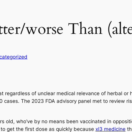
ter/worse Than (alte
categorized
at regardless of unclear medical relevance of herbal o
10 cases. The 2023 FDA advisory panel met to review risi
 old, who’ve by no means been vaccinated in opposition 
 to get the first dose as quickly because
xl3 medicine
th