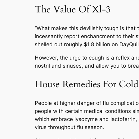
The Value Of Xl-3
“What makes this devilishly tough is that 
incessantly report enchancment to their 
shelled out roughly $1.8 billion on DayQui
However, the urge to cough is a reflex a
nostril and sinuses, and allow you to brea
House Remedies For Cold
People at higher danger of flu complicati
people with certain medical conditions si
which embrace lysozyme and lactoferrin, 
virus throughout flu season.