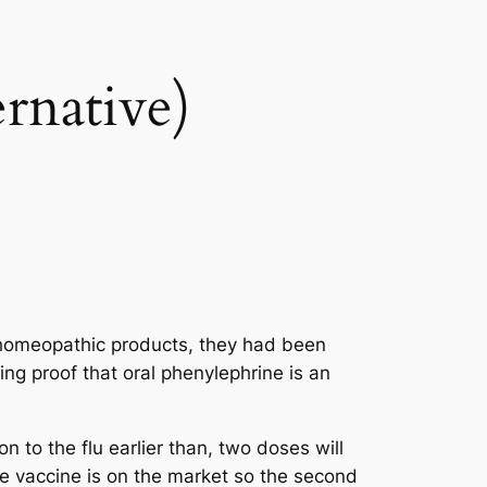
rnative)
r homeopathic products, they had been
ng proof that oral phenylephrine is an
to the flu earlier than, two doses will
e vaccine is on the market so the second