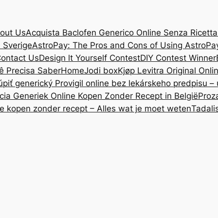
out Us
Acquista Baclofen Generico Online Senza Ricetta: 
i Sverige
AstroPay: The Pros and Cons of Using AstroPa
ontact Us
Design lt Yourself Contest
DIY Contest Winner
ê Precisa Saber
Home
Jodi box
Kjøp Levitra Original Onl
úpiť generický Provigil online bez lekárskeho predpisu –
cia Generiek Online Kopen Zonder Recept in België
Proz
ne kopen zonder recept – Alles wat je moet weten
Tadali