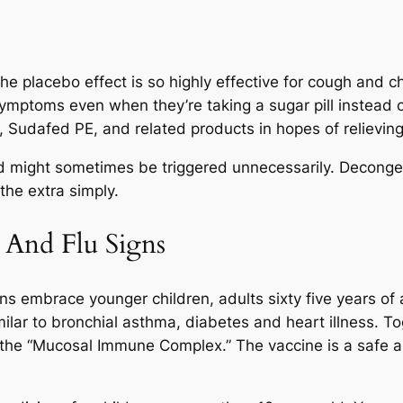
the placebo effect is so highly effective for cough and ch
symptoms even when they’re taking a sugar pill instead
l, Sudafed PE, and related products in hopes of relieving
nd might sometimes be triggered unnecessarily. Deconges
the extra simply.
 And Flu Signs
ons embrace younger children, adults sixty five years of
milar to bronchial asthma, diabetes and heart illness. 
the “Mucosal Immune Complex.” The vaccine is a safe an