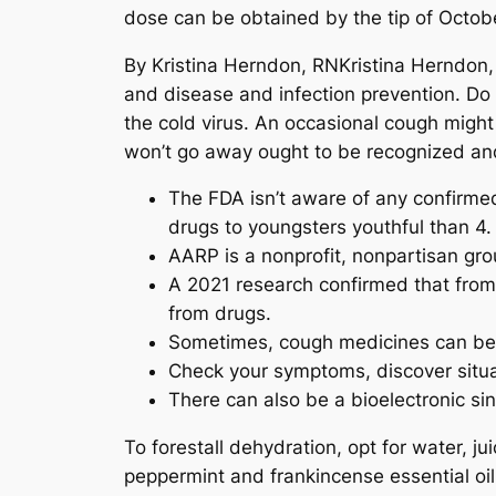
dose can be obtained by the tip of October
By Kristina Herndon, RNKristina Herndon,
and disease and infection prevention. Do
the cold virus. An occasional cough might
won’t go away ought to be recognized an
The FDA isn’t aware of any confirme
drugs to youngsters youthful than 4.
AARP is a nonprofit, nonpartisan gr
A 2021 research confirmed that from 
from drugs.
Sometimes, cough medicines can be us
Check your symptoms, discover situat
There can also be a bioelectronic sin
To forestall dehydration, opt for water, 
peppermint and frankincense essential oil