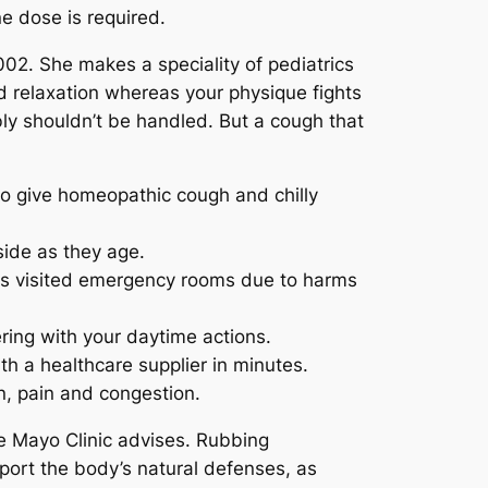
ne dose is required.
02. She makes a speciality of pediatrics
d relaxation whereas your physique fights
bly shouldn’t be handled. But a cough that
o give homeopathic cough and chilly
side as they age.
olks visited emergency rooms due to harms
ring with your daytime actions.
h a healthcare supplier in minutes.
on, pain and congestion.
he Mayo Clinic advises. Rubbing
pport the body’s natural defenses, as