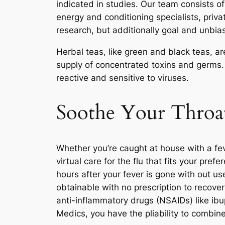
indicated in studies. Our team consists of 
energy and conditioning specialists, privat
research, but additionally goal and unbia
Herbal teas, like green and black teas, 
supply of concentrated toxins and germs.
reactive and sensitive to viruses.
Soothe Your Thro
Whether you’re caught at house with a fev
virtual care for the flu that fits your pre
hours after your fever is gone with out u
obtainable with no prescription to recove
anti-inflammatory drugs (NSAIDs) like ibup
Medics, you have the pliability to comb