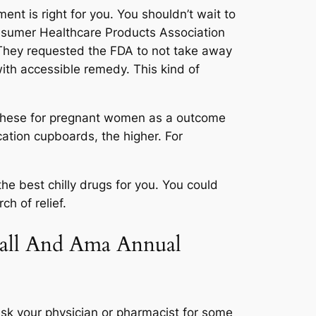
ent is right for you. You shouldn’t wait to
onsumer Healthcare Products Association
 They requested the FDA to not take away
with accessible remedy. This kind of
t these for pregnant women as a outcome
cation cupboards, the higher. For
the best chilly drugs for you. You could
h of relief.
call And Ama Annual
ask your physician or pharmacist for some