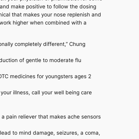
s and make positive to follow the dosing
emical that makes your nose replenish and
ht work higher when combined with a
onally completely different,” Chung
duction of gentle to moderate flu
 OTC medicines for youngsters ages 2
your illness, call your well being care
 pain reliever that makes ache sensors
n lead to mind damage, seizures, a coma,