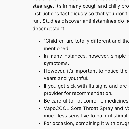
steerage. It’s in many cough and chilly pr
instructions fastidiously so that you don
run. Studies discover antihistamines do n
decongestant.
“Children are totally different and t
mentioned.
In many instances, however, simple r
symptoms.
However, it’s important to notice t
years and youthful.
If you get sick with flu signs and are
provider for recommendation.
Be careful to not combine medicines
VapoCOOL Sore Throat Spray and Va
much less sensitive to painful stimul
For occasion, combining it with dru