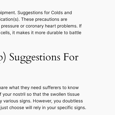
uipment. Suggestions for Colds and
ication(s). These precautions are
 pressure or coronary heart problems. If
ells, it makes it more durable to battle
) Suggestions For
hare what they need sufferers to know
 your nostril so that the swollen tissue
 various signs. However, you doubtless
ust choose will rely in your specific signs.