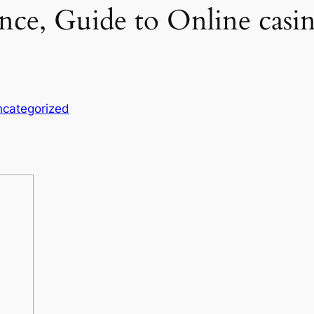
nce, Guide to Online cas
categorized