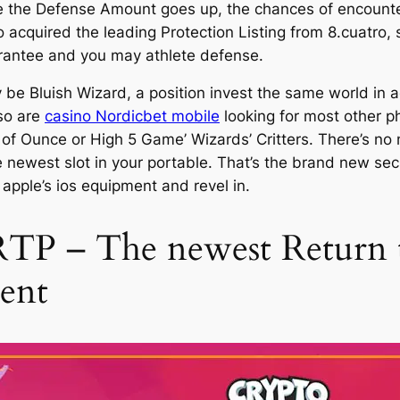
e the Defense Amount goes up, the chances of encounte
acquired the leading Protection Listing from 8.cuatro,
arantee and you may athlete defense.
 be Bluish Wizard, a position invest the same world in 
so are
casino Nordicbet mobile
looking for most other p
f Ounce or High 5 Game’ Wizards’ Critters. There’s no n
e newest slot in your portable. That’s the brand new se
apple’s ios equipment and revel in.
P – The newest Return to 
cent