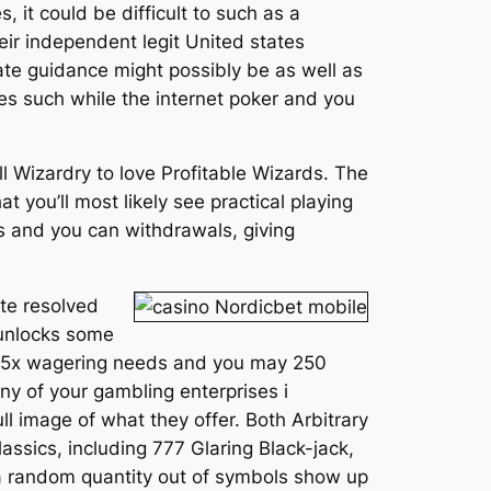
 it could be difficult to such as a
eir independent legit United states
ate guidance might possibly be as well as
es such while the internet poker and you
l Wizardry to love Profitable Wizards. The
t you’ll most likely see practical playing
ps and you can withdrawals, giving
ate resolved
 unlocks some
t 65x wagering needs and you may 250
y of your gambling enterprises i
l image of what they offer. Both Arbitrary
ssics, including 777 Glaring Black-jack,
 random quantity out of symbols show up