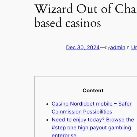
Wizard Out of Cha
based casinos
Dec 30, 2024
—
admin
in
Un
by
Content
Casino Nordicbet mobile – Safer
Commission Possibilities
Need to enjoy today? Browse the
#step one high payout gambling
enterprise