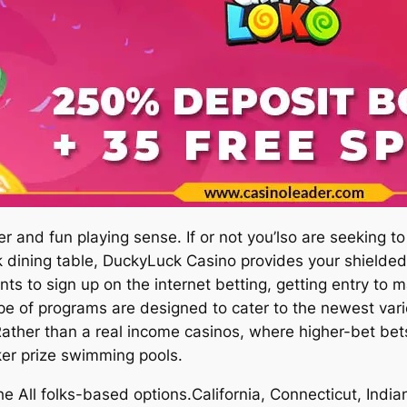
 and fun playing sense. If or not you’lso are seeking to
 dining table, DuckyLuck Casino provides your shielded
ents to sign up on the internet betting, getting entry to
ype of programs are designed to cater to the newest vari
 Rather than a real income casinos, where higher-bet b
ker prize swimming pools.
he All folks-based options.California, Connecticut, Indi