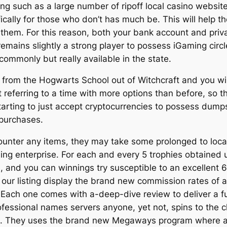
ng such as a large number of ripoff local casino websites,
cally for those who don’t has much be. This will help th
 them. For this reason, both your bank account and priv
mains slightly a strong player to possess iGaming circl
commonly but really available in the state.
n from the Hogwarts School out of Witchcraft and you wil
referring to a time with more options than before, so tha
starting to just accept cryptocurrencies to possess dum
 purchases.
counter any items, they may take some prolonged to loc
ling enterprise. For each and every 5 trophies obtained
s, and you can winnings try susceptible to an excellen
ur listing display the brand new commission rates of an
 Each one comes with a-deep-dive review to deliver a ful
essional names servers anyone, yet not, spins to the cla
re. They uses the brand new Megaways program where a