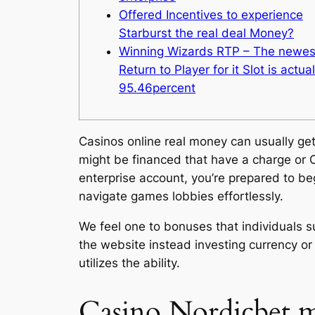
Offered Incentives to experience
Starburst the real deal Money?
Winning Wizards RTP – The newes
Return to Player for it Slot is actual
95.46percent
Casinos online real money can usually get
might be financed that have a charge or 
enterprise account, you’re prepared to beg
navigate games lobbies effortlessly.
We feel one to bonuses that individuals su
the website instead investing currency or
utilizes the ability.
Casino Nordicbet mo