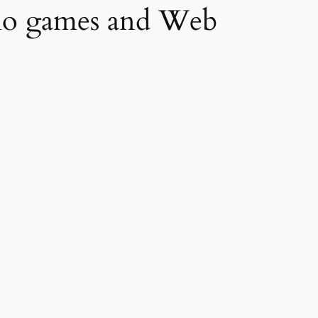
ino games and Web