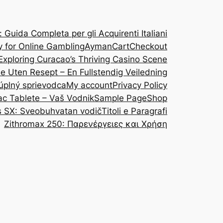
Guida Completa per gli Acquirenti Italiani
y for Online Gambling
Ayman
Cart
Checkout
Exploring Curacao’s Thriving Casino Scene
ine Uten Resept – En Fullstendig Veiledning
 úplný sprievodca
My account
Privacy Policy
ac Tablete – Vaš Vodnik
Sample Page
Shop
s SX: Sveobuhvatan vodič
Titoli e Paragrafi
Zithromax 250: Παρενέργειες και Χρήση