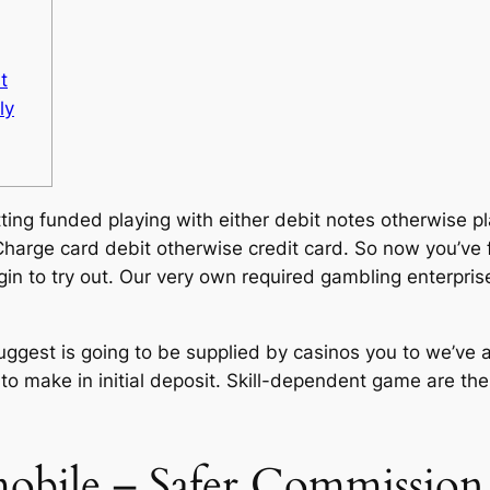
t
ly
ting funded playing with either debit notes otherwise pl
Charge card debit otherwise credit card. So now you’v
in to try out.
Our very own required gambling enterprises 
ggest is going to be supplied by casinos you to we’ve an
 to make in initial deposit. Skill-dependent game are th
bile – Safer Commission P