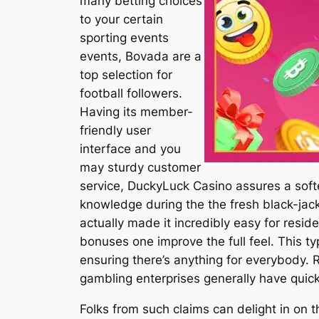
many betting choices
to your certain
sporting events
events, Bovada are a
top selection for
football followers.
Having its member-
friendly user
interface and you
may sturdy customer
service, DuckyLuck Casino assures a softer
knowledge during the the fresh black-jack
actually made it incredibly easy for resid
bonuses one improve the full feel. This t
ensuring there’s anything for everybody.
gambling enterprises generally have quic
Folks from such claims can delight in on t