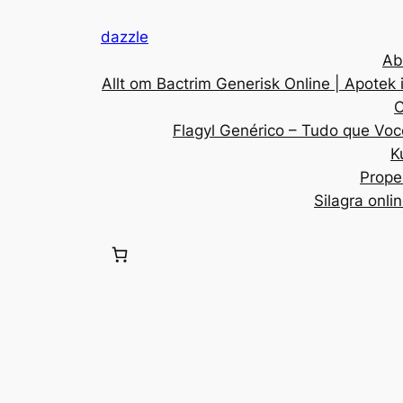
dazzle
Ab
Allt om Bactrim Generisk Online | Apotek 
C
Flagyl Genérico – Tudo que Voc
K
Prope
Silagra onli