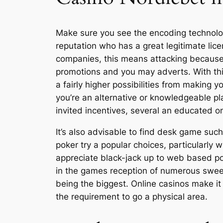
Make sure you see the encoding technolo
reputation who has a great legitimate lice
companies, this means attacking because o
promotions and you may adverts. With this 
a fairly higher possibilities from making 
you’re an alternative or knowledgeable pla
invited incentives, several an educated o
It’s also advisable to find desk game suc
poker try a popular choices, particularly 
appreciate black-jack up to web based pok
in the games reception of numerous sweep
being the biggest. Online casinos make it 
the requirement to go a physical area.