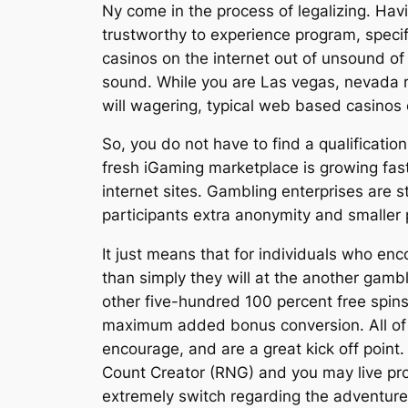
Ny come in the process of legalizing. Havi
trustworthy to experience program, specifi
casinos on the internet out of unsound of
sound. While you are Las vegas, nevada re
will wagering, typical web based casinos 
So, you do not have to find a qualificatio
fresh iGaming marketplace is growing fast 
internet sites. Gambling enterprises are 
participants extra anonymity and smaller
It just means that for individuals who en
than simply they will at the another gamb
other five-hundred 100 percent free spin
maximum added bonus conversion. All of o
encourage, and are a great kick off point.
Count Creator (RNG) and you may live prof
extremely switch regarding the adventu