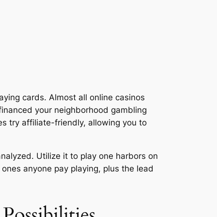
aying cards. Almost all online casinos
e financed your neighborhood gambling
try affiliate-friendly, allowing you to
alyzed. Utilize it to play one harbors on
e ones anyone pay playing, plus the lead
ossibilities