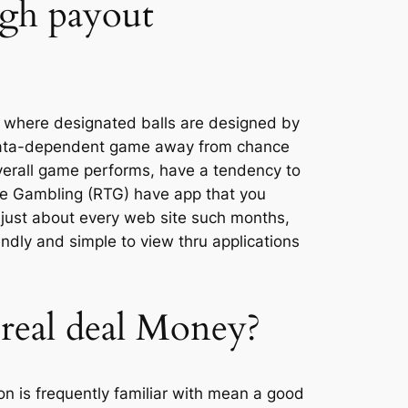
igh payout
s), where designated balls are designed by
 a data-dependent game away from chance
verall game performs, have a tendency to
me Gambling (RTG) have app that you
 just about every web site such months,
ndly and simple to view thru applications
 real deal Money?
on is frequently familiar with mean a good