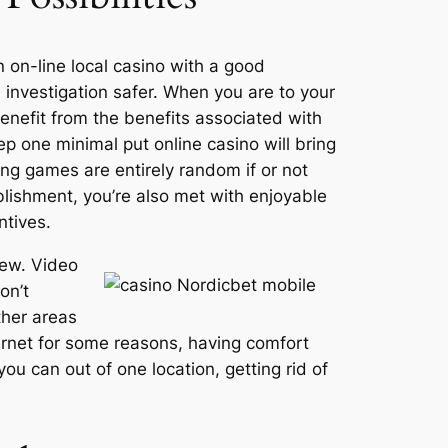
on-line local casino with a good
 investigation safer. When you are to your
enefit from the benefits associated with
ep one minimal put online casino will bring
ing games are entirely random if or not
blishment, you’re also met with enjoyable
ntives.
few. Video
on’t
ther areas
ernet for some reasons, having comfort
ou can out of one location, getting rid of