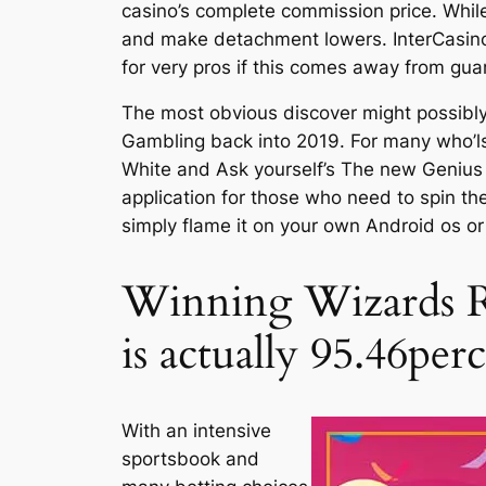
casino’s complete commission price. Whil
and make detachment lowers. InterCasino 
for very pros if this comes away from gu
The most obvious discover might possibly
Gambling back into 2019. For many who’l
White and Ask yourself’s The new Genius o
application for those who need to spin th
simply flame it on your own Android os or 
Winning Wizards RT
is actually 95.46per
With an intensive
sportsbook and