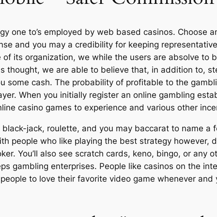
gy one to’s employed by web based casinos. Choose an 
nse and you may a credibility for keeping representative
f its organization, we while the users are absolve to b
thought, we are able to believe that, in addition to, st
you some cash. The probability of profitable to the gambl
yer. When you initially register an online gambling esta
nline casino games to experience and various other ince
h black-jack, roulette, and you may baccarat to name a 
with people who like playing the best strategy however, d
er. You’ll also see scratch cards, keno, bingo, or any o
s gambling enterprises. People like casinos on the int
people to love their favorite video game whenever and y