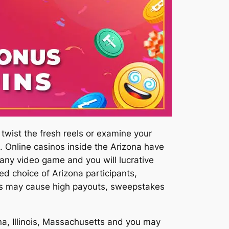
 twist the fresh reels or examine your
. Online casinos inside the Arizona have
 many video game and you will lucrative
ed choice of Arizona participants,
ets may cause high payouts, sweepstakes
ana, Illinois, Massachusetts and you may