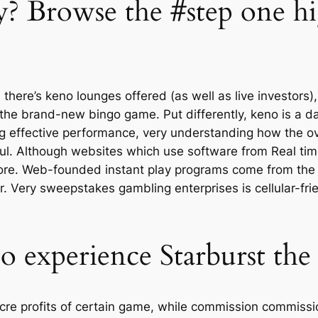
y? Browse the #step one h
, there’s keno lounges offered (as well as live investor
r to the brand-new bingo game. Put differently, keno is
g effective performance, very understanding how the o
ul. Although websites which use software from Real ti
more. Web-founded instant play programs come from the
. Very sweepstakes gambling enterprises is cellular-frie
to experience Starburst the
iocre profits of certain game, while commission commissi