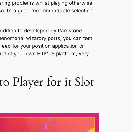
ring problems whilst playing otherwise
 so it’s a good recommendable selection
addition to developed by Rarestone
henomenal wizardry ports, you can test
eed for your position application or
cret of your own HTML5 platform, very
Player for it Slot