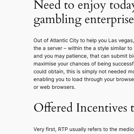
Need to enjoy toda
gambling enterprise
Out of Atlantic City to help you Las vegas
the a server – within the a style simila
and you may patience, that can submit bi
maximise your chances of being successf
could obtain, this is simply not needed 
enabling you to load through your browser
or web browsers.
Offered Incentives 
Very first, RTP usually refers to the med