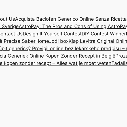
out Us
Acquista Baclofen Generico Online Senza Ricetta: 
i Sverige
AstroPay: The Pros and Cons of Using AstroPa
ontact Us
Design lt Yourself Contest
DIY Contest Winner
ê Precisa Saber
Home
Jodi box
Kjøp Levitra Original Onl
úpiť generický Provigil online bez lekárskeho predpisu –
cia Generiek Online Kopen Zonder Recept in België
Proz
ne kopen zonder recept – Alles wat je moet weten
Tadali