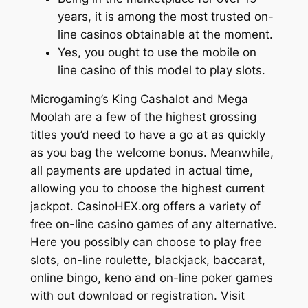
years, it is among the most trusted on-
line casinos obtainable at the moment.
Yes, you ought to use the mobile on
line casino of this model to play slots.
Microgaming’s King Cashalot and Mega
Moolah are a few of the highest grossing
titles you’d need to have a go at as quickly
as you bag the welcome bonus. Meanwhile,
all payments are updated in actual time,
allowing you to choose the highest current
jackpot. CasinoHEX.org offers a variety of
free on-line casino games of any alternative.
Here you possibly can choose to play free
slots, on-line roulette, blackjack, baccarat,
online bingo, keno and on-line poker games
with out download or registration. Visit