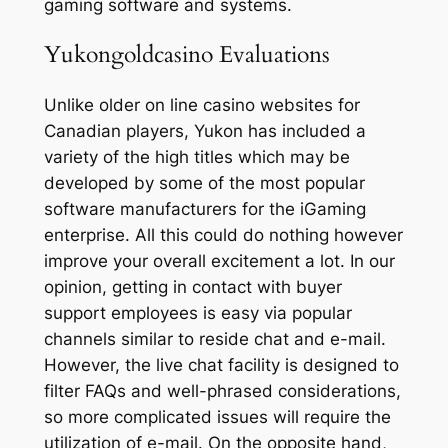
gaming software and systems.
Yukongoldcasino Evaluations
Unlike older on line casino websites for
Canadian players, Yukon has included a
variety of the high titles which may be
developed by some of the most popular
software manufacturers for the iGaming
enterprise. All this could do nothing however
improve your overall excitement a lot. In our
opinion, getting in contact with buyer
support employees is easy via popular
channels similar to reside chat and e-mail.
However, the live chat facility is designed to
filter FAQs and well-phrased considerations,
so more complicated issues will require the
utilization of e-mail. On the opposite hand,