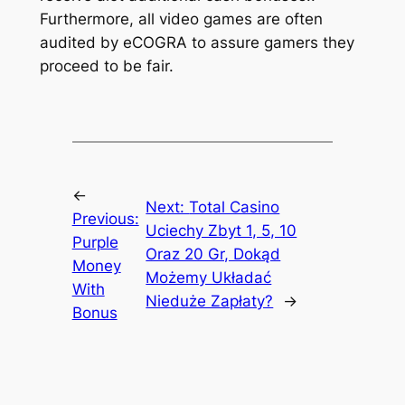
Furthermore, all video games are often
audited by eCOGRA to assure gamers they
proceed to be fair.
←
Next:
Total Casino
Previous:
Uciechy Zbyt 1, 5, 10
Purple
Oraz 20 Gr, Dokąd
Money
Możemy Układać
With
Nieduże Zapłaty?
→
Bonus