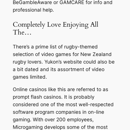
BeGambleAware or GAMCARE for info and
professional help.
Completely Love Enjoying All
The…
There’s a prime list of rugby-themed
selection of video games for New Zealand
rugby lovers. Yukon’s website could also be
a bit dated and its assortment of video
games limited.
Online casinos like this are referred to as
prompt flash casinos. It is probably
considered one of the most well-respected
software program companies in on-line
gaming. With over 200 employees,
Microgaming develops some of the most