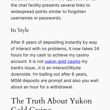
the chat facility presents several links to
widespread points similar to forgotten
usernames or passwords.
In Style
After 6 years of depositing instantly by way
of interact with no problems, it now takes 24
hours for my cash to achieve my casino
account. It is not
yukon gold casino
my
bank’s issue…it is an interact/Wyzia
downside. I’m bailing out after 6 years,
MGM deposits are prompt and also you wait
about an hour for a withdrawal.
The Truth About Yukon
Gold Casino