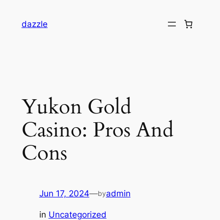
dazzle
Yukon Gold
Casino: Pros And
Cons
Jun 17, 2024
—
admin
by
in
Uncategorized