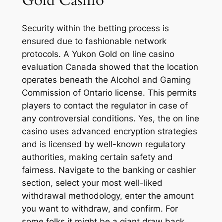
Security within the betting process is
ensured due to fashionable network
protocols. A Yukon Gold on line casino
evaluation Canada showed that the location
operates beneath the Alcohol and Gaming
Commission of Ontario license. This permits
players to contact the regulator in case of
any controversial conditions. Yes, the on line
casino uses advanced encryption strategies
and is licensed by well-known regulatory
authorities, making certain safety and
fairness. Navigate to the banking or cashier
section, select your most well-liked
withdrawal methodology, enter the amount
you want to withdraw, and confirm. For
some folks it might be a giant draw back