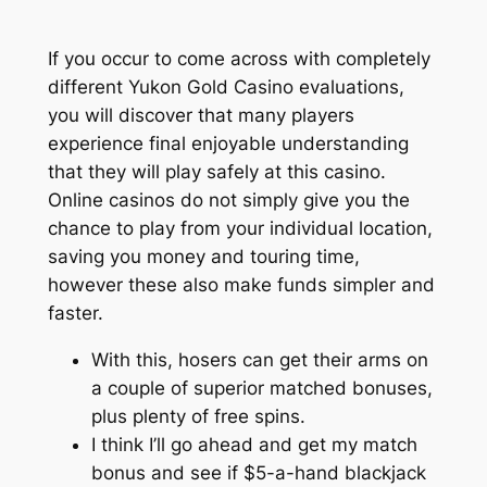
If you occur to come across with completely
different Yukon Gold Casino evaluations,
you will discover that many players
experience final enjoyable understanding
that they will play safely at this casino.
Online casinos do not simply give you the
chance to play from your individual location,
saving you money and touring time,
however these also make funds simpler and
faster.
With this, hosers can get their arms on
a couple of superior matched bonuses,
plus plenty of free spins.
I think I’ll go ahead and get my match
bonus and see if $5-a-hand blackjack