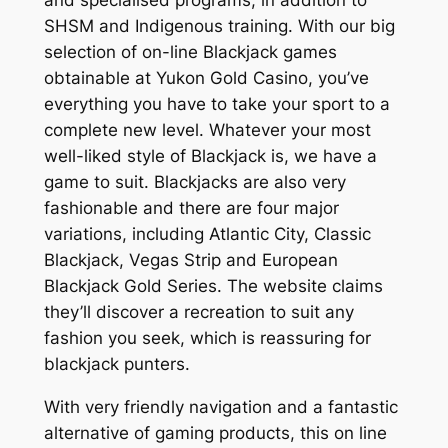
SHSM and Indigenous training. With our big
selection of on-line Blackjack games
obtainable at Yukon Gold Casino, you’ve
everything you have to take your sport to a
complete new level. Whatever your most
well-liked style of Blackjack is, we have a
game to suit. Blackjacks are also very
fashionable and there are four major
variations, including Atlantic City, Classic
Blackjack, Vegas Strip and European
Blackjack Gold Series. The website claims
they’ll discover a recreation to suit any
fashion you seek, which is reassuring for
blackjack punters.
With very friendly navigation and a fantastic
alternative of gaming products, this on line