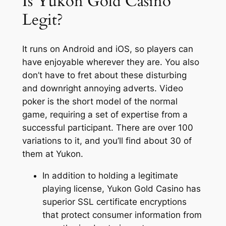
Is Yukon Gold Casino
Legit?
It runs on Android and iOS, so players can
have enjoyable wherever they are. You also
don’t have to fret about these disturbing
and downright annoying adverts. Video
poker is the short model of the normal
game, requiring a set of expertise from a
successful participant. There are over 100
variations to it, and you’ll find about 30 of
them at Yukon.
In addition to holding a legitimate
playing license, Yukon Gold Casino has
superior SSL certificate encryptions
that protect consumer information from