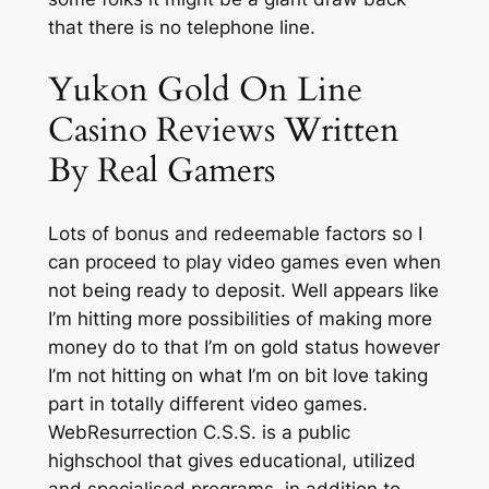
that there is no telephone line.
Yukon Gold On Line
Casino Reviews Written
By Real Gamers
Lots of bonus and redeemable factors so I
can proceed to play video games even when
not being ready to deposit. Well appears like
I’m hitting more possibilities of making more
money do to that I’m on gold status however
I’m not hitting on what I’m on bit love taking
part in totally different video games.
WebResurrection C.S.S. is a public
highschool that gives educational, utilized
and specialised programs, in addition to