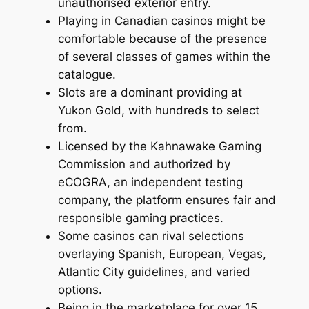
unauthorised exterior entry.
Playing in Canadian casinos might be
comfortable because of the presence
of several classes of games within the
catalogue.
Slots are a dominant providing at
Yukon Gold, with hundreds to select
from.
Licensed by the Kahnawake Gaming
Commission and authorized by
eCOGRA, an independent testing
company, the platform ensures fair and
responsible gaming practices.
Some casinos can rival selections
overlaying Spanish, European, Vegas,
Atlantic City guidelines, and varied
options.
Being in the marketplace for over 15