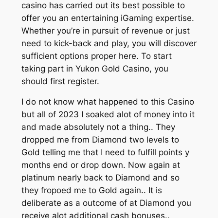
casino has carried out its best possible to
offer you an entertaining iGaming expertise.
Whether you’re in pursuit of revenue or just
need to kick-back and play, you will discover
sufficient options proper here. To start
taking part in Yukon Gold Casino, you
should first register.
I do not know what happened to this Casino
but all of 2023 I soaked alot of money into it
and made absolutely not a thing.. They
dropped me from Diamond two levels to
Gold telling me that I need to fulfill points y
months end or drop down. Now again at
platinum nearly back to Diamond and so
they fropoed me to Gold again.. It is
deliberate as a outcome of at Diamond you
receive alot additional cash bonuses..