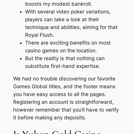
boosts my modest bankroll.
With several video poker variations,
players can take a look at their
technique and abilities, aiming for that
Royal Flush.
There are exciting benefits on most
casino games on the location.
But the reality is that nothing can
substitute first-hand expertise.
We had no trouble discovering our favorite
Games Global titles, and the footer means
you have easy access to all the pages.
Registering an account is straightforward,
however remember that you’ll have to verify
it before making any deposits.