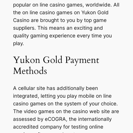
popular on line casino games, worldwide. All
the on line casino games on Yukon Gold
Casino are brought to you by top game
suppliers. This means an exciting and
quality gaming experience every time you
play.
Yukon Gold Payment
Methods
A cellular site has additionally been
integrated, letting you play mobile on line
casino games on the system of your choice.
The video games on the casino web site are
assessed by eCOGRA, the internationally
accredited company for testing online